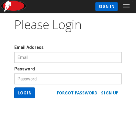
SIGN IN
Please Login
Email Address
Password
LOGIN
FORGOT PASSWORD
SIGN UP