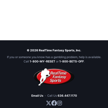
© 2026 RealTime Fantasy Sports, Inc.
If you or someone you know has a gambling problem, help is available.
Call
1-800-MY-RESET
or
1-800-BETS-OFF
.
Email Us
·
Call Us
636.447.1170