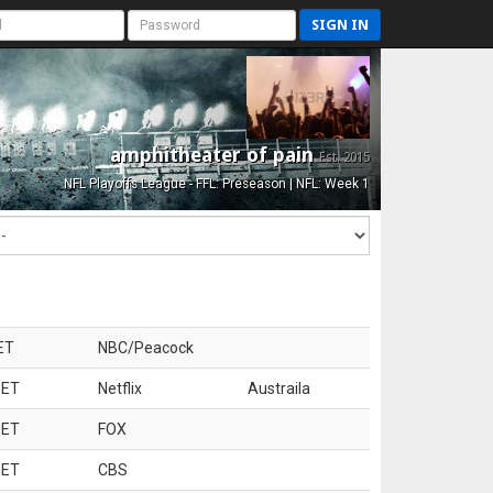
SIGN IN
amphitheater of pain
Est. 2015
NFL Playoffs League - FFL: Preseason | NFL: Week 1
ET
NBC/Peacock
 ET
Netflix
Austraila
 ET
FOX
 ET
CBS