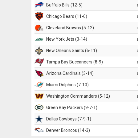
Buffalo Bills (12-5)
Chicago Bears (11-6)
Cleveland Browns (5-12)
New York Jets (3-14)
New Orleans Saints (6-11)
Tampa Bay Buccaneers (8-9)
Arizona Cardinals (3-14)
Miami Dolphins (7-10)
Washington Commanders (5-12)
Green Bay Packers (9-7-1)
Dallas Cowboys (7-9-1)
Denver Broncos (14-3)