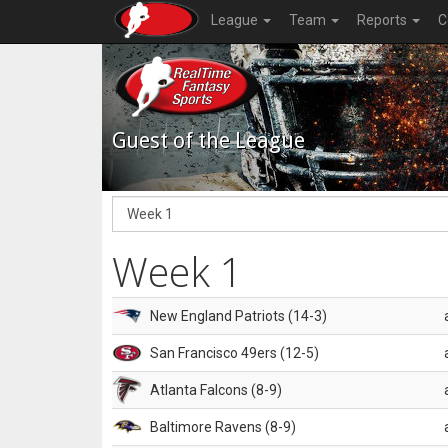
League
Team
Reports
C
Guest of the League
Week 1
New England Patriots (14-3)
San Francisco 49ers (12-5)
Atlanta Falcons (8-9)
Baltimore Ravens (8-9)