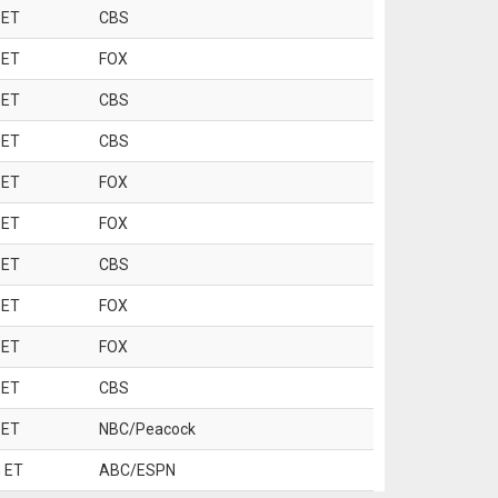
 ET
CBS
 ET
FOX
 ET
CBS
 ET
CBS
 ET
FOX
 ET
FOX
 ET
CBS
 ET
FOX
 ET
FOX
 ET
CBS
 ET
NBC/Peacock
 ET
ABC/ESPN