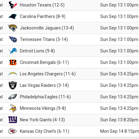
at
Houston Texans (12-5)
Sun Sep 13 1:00pm
at
Carolina Panthers (8-9)
Sun Sep 13 1:00pm
at
Jacksonville Jaguars (13-4)
Sun Sep 13 1:00pm
at
Tennessee Titans (3-14)
Sun Sep 13 1:00pm
at
Detroit Lions (9-8)
Sun Sep 13 1:00pm
at
Cincinnati Bengals (6-11)
Sun Sep 13 1:00pm
at
Los Angeles Chargers (11-6)
Sun Sep 13 4:25pm
at
Las Vegas Raiders (3-14)
Sun Sep 13 4:25pm
at
Philadelphia Eagles (11-6)
Sun Sep 13 4:25pm
at
Minnesota Vikings (9-8)
Sun Sep 13 4:25pm
at
New York Giants (4-13)
Sun Sep 13 8:20pm
at
Kansas City Chiefs (6-11)
Mon Sep 14 8:15pm