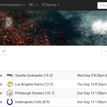
ommunication
NFL
RTSports
at
Seattle Seahawks (14-3)
Wed Sep 9 8:20pm 
at
Los Angeles Rams (12-5)
Thu Sep 10 8:35pm
at
Pittsburgh Steelers (10-7)
Sun Sep 13 1:00pm
at
Indianapolis Colts (8-9)
Sun Sep 13 1:00pm