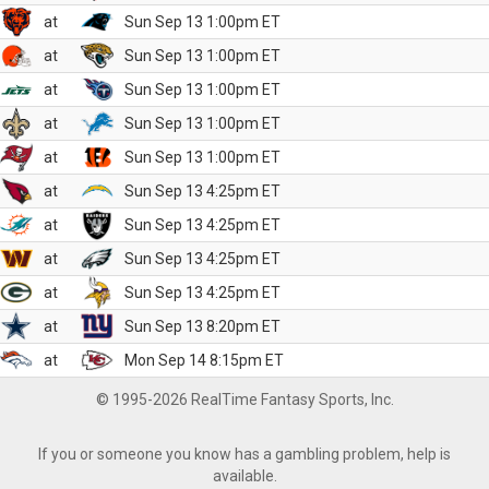
at
Sun Sep 13 1:00pm ET
at
Sun Sep 13 1:00pm ET
at
Sun Sep 13 1:00pm ET
at
Sun Sep 13 1:00pm ET
at
Sun Sep 13 1:00pm ET
at
Sun Sep 13 4:25pm ET
at
Sun Sep 13 4:25pm ET
at
Sun Sep 13 4:25pm ET
at
Sun Sep 13 4:25pm ET
at
Sun Sep 13 8:20pm ET
at
Mon Sep 14 8:15pm ET
© 1995-2026 RealTime Fantasy Sports, Inc.
If you or someone you know has a gambling problem, help is
available.