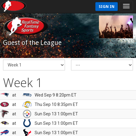
SIGN IN
Guest of the League
Week 1
at
Wed Sep 9 8:20pm ET
at
Thu Sep 10 8:35pm ET
at
Sun Sep 13 1:00pm ET
at
Sun Sep 13 1:00pm ET
at
Sun Sep 13 1:00pm ET