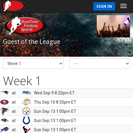
SIGN IN
Guest of the League
Week 1
at
Wed Sep 9 8:20pm ET
at
Thu Sep 10 8:35pm ET
at
Sun Sep 13 1:00pm ET
at
Sun Sep 13 1:00pm ET
at
Sun Sep 13 1:00pm ET