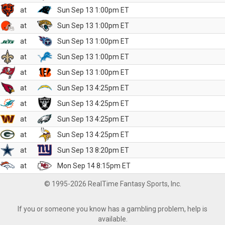
at
Sun Sep 13 1:00pm ET
at
Sun Sep 13 1:00pm ET
at
Sun Sep 13 1:00pm ET
at
Sun Sep 13 1:00pm ET
at
Sun Sep 13 1:00pm ET
at
Sun Sep 13 4:25pm ET
at
Sun Sep 13 4:25pm ET
at
Sun Sep 13 4:25pm ET
at
Sun Sep 13 4:25pm ET
at
Sun Sep 13 8:20pm ET
at
Mon Sep 14 8:15pm ET
© 1995-2026 RealTime Fantasy Sports, Inc.
If you or someone you know has a gambling problem, help is
available.