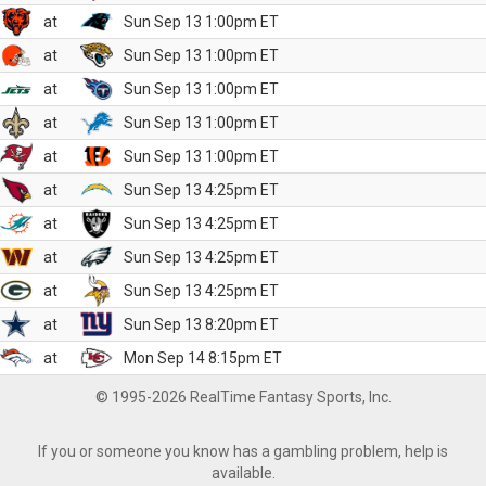
at
Sun Sep 13 1:00pm ET
at
Sun Sep 13 1:00pm ET
at
Sun Sep 13 1:00pm ET
at
Sun Sep 13 1:00pm ET
at
Sun Sep 13 1:00pm ET
at
Sun Sep 13 4:25pm ET
at
Sun Sep 13 4:25pm ET
at
Sun Sep 13 4:25pm ET
at
Sun Sep 13 4:25pm ET
at
Sun Sep 13 8:20pm ET
at
Mon Sep 14 8:15pm ET
© 1995-2026 RealTime Fantasy Sports, Inc.
If you or someone you know has a gambling problem, help is
available.