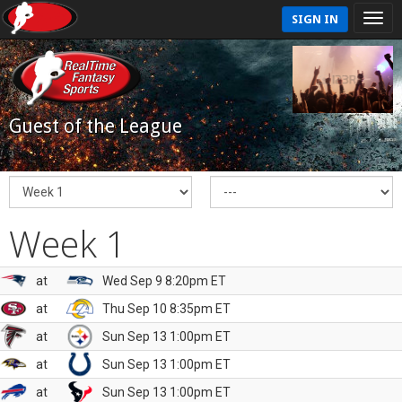
SIGN IN
Guest of the League
Week 1
at
Wed Sep 9 8:20pm ET
at
Thu Sep 10 8:35pm ET
at
Sun Sep 13 1:00pm ET
at
Sun Sep 13 1:00pm ET
at
Sun Sep 13 1:00pm ET