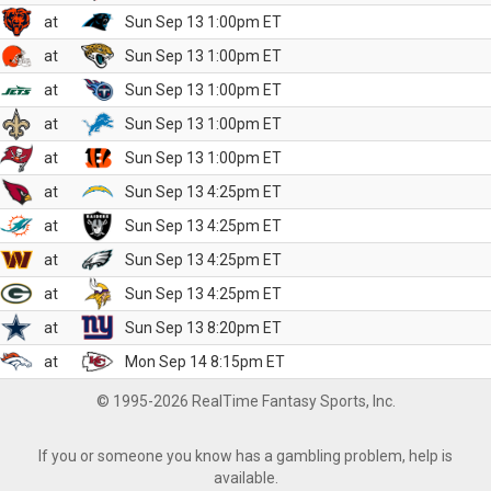
at
Sun Sep 13 1:00pm ET
at
Sun Sep 13 1:00pm ET
at
Sun Sep 13 1:00pm ET
at
Sun Sep 13 1:00pm ET
at
Sun Sep 13 1:00pm ET
at
Sun Sep 13 4:25pm ET
at
Sun Sep 13 4:25pm ET
at
Sun Sep 13 4:25pm ET
at
Sun Sep 13 4:25pm ET
at
Sun Sep 13 8:20pm ET
at
Mon Sep 14 8:15pm ET
© 1995-2026 RealTime Fantasy Sports, Inc.
If you or someone you know has a gambling problem, help is
available.