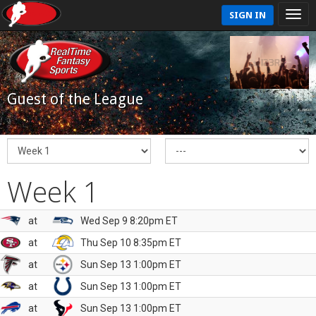
SIGN IN
Guest of the League
Week 1
at
Wed Sep 9 8:20pm ET
at
Thu Sep 10 8:35pm ET
at
Sun Sep 13 1:00pm ET
at
Sun Sep 13 1:00pm ET
at
Sun Sep 13 1:00pm ET