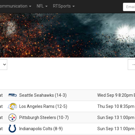
ommunication
NFL
RTSports
at
Seattle Seahawks (14-3)
Wed Sep 9 8:20pm 
at
Los Angeles Rams (12-5)
Thu Sep 10 8:35pm
at
Pittsburgh Steelers (10-7)
Sun Sep 13 1:00pm
at
Indianapolis Colts (8-9)
Sun Sep 13 1:00pm