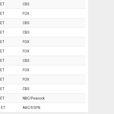
 ET
CBS
 ET
FOX
 ET
CBS
 ET
CBS
 ET
FOX
 ET
FOX
 ET
CBS
 ET
FOX
 ET
FOX
 ET
CBS
 ET
NBC/Peacock
 ET
ABC/ESPN