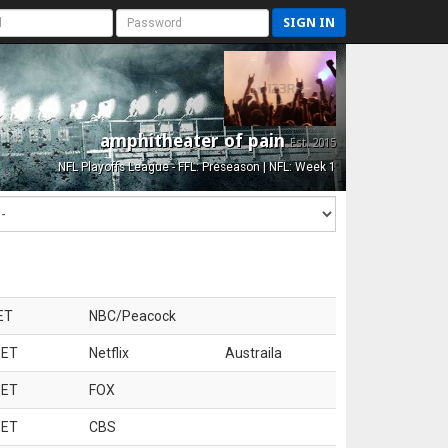
SIGN IN
amphitheater of pain
Est. 2015
NFL Playoffs League - FFL: Preseason | NFL: Week 1
ET
NBC/Peacock
 ET
Netflix
Austraila
 ET
FOX
 ET
CBS