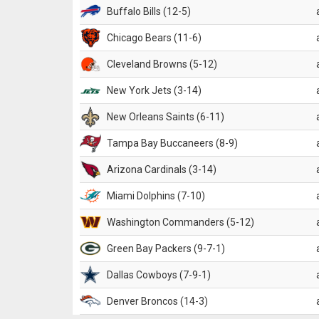
Buffalo Bills (12-5)
Chicago Bears (11-6)
Cleveland Browns (5-12)
New York Jets (3-14)
New Orleans Saints (6-11)
Tampa Bay Buccaneers (8-9)
Arizona Cardinals (3-14)
Miami Dolphins (7-10)
Washington Commanders (5-12)
Green Bay Packers (9-7-1)
Dallas Cowboys (7-9-1)
Denver Broncos (14-3)