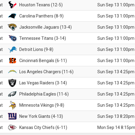
at
Houston Texans (12-5)
Sun Sep 13 1:00pm
at
Carolina Panthers (8-9)
Sun Sep 13 1:00pm
at
Jacksonville Jaguars (13-4)
Sun Sep 13 1:00pm
at
Tennessee Titans (3-14)
Sun Sep 13 1:00pm
at
Detroit Lions (9-8)
Sun Sep 13 1:00pm
at
Cincinnati Bengals (6-11)
Sun Sep 13 1:00pm
at
Los Angeles Chargers (11-6)
Sun Sep 13 4:25pm
at
Las Vegas Raiders (3-14)
Sun Sep 13 4:25pm
at
Philadelphia Eagles (11-6)
Sun Sep 13 4:25pm
at
Minnesota Vikings (9-8)
Sun Sep 13 4:25pm
at
New York Giants (4-13)
Sun Sep 13 8:20pm
at
Kansas City Chiefs (6-11)
Mon Sep 14 8:15pm