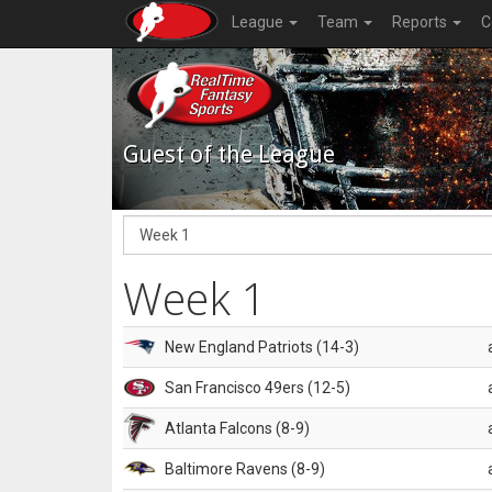
League
Team
Reports
C
Guest of the League
Week 1
New England Patriots (14-3)
San Francisco 49ers (12-5)
Atlanta Falcons (8-9)
Baltimore Ravens (8-9)