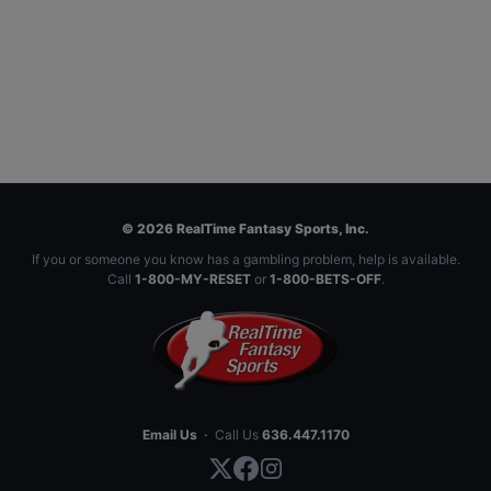
© 2026 RealTime Fantasy Sports, Inc.
If you or someone you know has a gambling problem, help is available.
Call
1-800-MY-RESET
or
1-800-BETS-OFF
.
Email Us
·
Call Us
636.447.1170