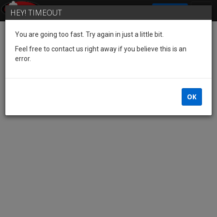
SIGN IN
HEY! TIMEOUT
You are going too fast. Try again in just a little bit.
Feel free to contact us right away if you believe this is an
error.
OK