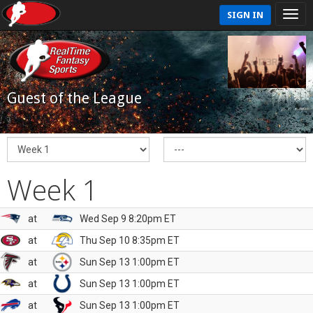
SIGN IN
Guest of the League
Week 1
at
Wed Sep 9 8:20pm ET
at
Thu Sep 10 8:35pm ET
at
Sun Sep 13 1:00pm ET
at
Sun Sep 13 1:00pm ET
at
Sun Sep 13 1:00pm ET