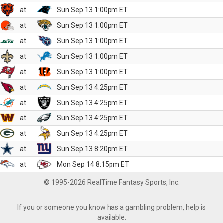
at
Sun Sep 13 1:00pm ET
at
Sun Sep 13 1:00pm ET
at
Sun Sep 13 1:00pm ET
at
Sun Sep 13 1:00pm ET
at
Sun Sep 13 1:00pm ET
at
Sun Sep 13 4:25pm ET
at
Sun Sep 13 4:25pm ET
at
Sun Sep 13 4:25pm ET
at
Sun Sep 13 4:25pm ET
at
Sun Sep 13 8:20pm ET
at
Mon Sep 14 8:15pm ET
© 1995-2026 RealTime Fantasy Sports, Inc.
If you or someone you know has a gambling problem, help is
available.