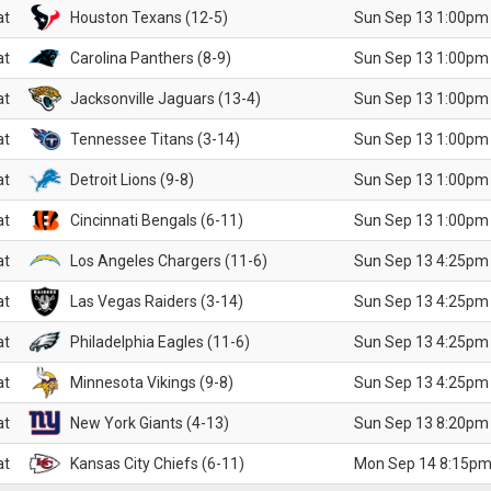
at
Houston Texans (12-5)
Sun Sep 13 1:00pm
at
Carolina Panthers (8-9)
Sun Sep 13 1:00pm
at
Jacksonville Jaguars (13-4)
Sun Sep 13 1:00pm
at
Tennessee Titans (3-14)
Sun Sep 13 1:00pm
at
Detroit Lions (9-8)
Sun Sep 13 1:00pm
at
Cincinnati Bengals (6-11)
Sun Sep 13 1:00pm
at
Los Angeles Chargers (11-6)
Sun Sep 13 4:25pm
at
Las Vegas Raiders (3-14)
Sun Sep 13 4:25pm
at
Philadelphia Eagles (11-6)
Sun Sep 13 4:25pm
at
Minnesota Vikings (9-8)
Sun Sep 13 4:25pm
at
New York Giants (4-13)
Sun Sep 13 8:20pm
at
Kansas City Chiefs (6-11)
Mon Sep 14 8:15pm