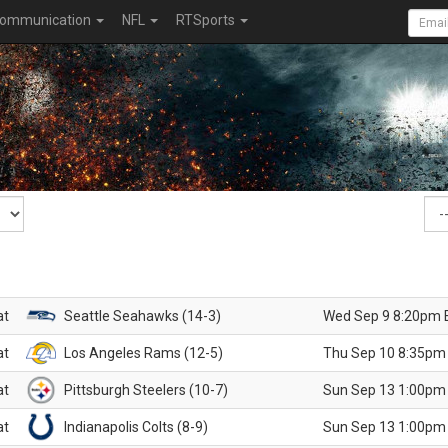
ommunication
NFL
RTSports
at
Seattle Seahawks (14-3)
Wed Sep 9 8:20pm 
at
Los Angeles Rams (12-5)
Thu Sep 10 8:35pm
at
Pittsburgh Steelers (10-7)
Sun Sep 13 1:00pm
at
Indianapolis Colts (8-9)
Sun Sep 13 1:00pm