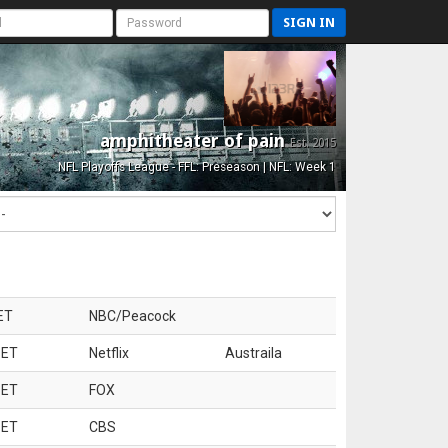
SIGN IN
amphitheater of pain
Est. 2015
NFL Playoffs League - FFL: Preseason | NFL: Week 1
ET
NBC/Peacock
 ET
Netflix
Austraila
 ET
FOX
 ET
CBS