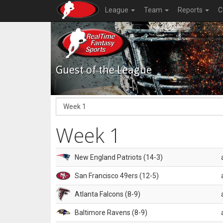
League
Team
Reports
C
Guest of the League
Week 1
New England Patriots (14-3)
San Francisco 49ers (12-5)
Atlanta Falcons (8-9)
Baltimore Ravens (8-9)