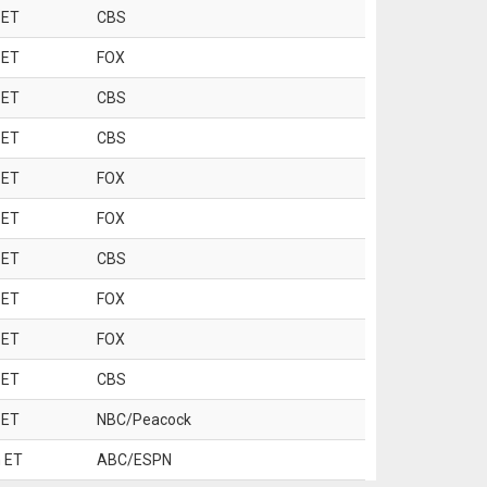
 ET
CBS
 ET
FOX
 ET
CBS
 ET
CBS
 ET
FOX
 ET
FOX
 ET
CBS
 ET
FOX
 ET
FOX
 ET
CBS
 ET
NBC/Peacock
 ET
ABC/ESPN