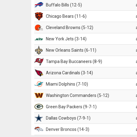
Buffalo Bills (12-5)
Chicago Bears (11-6)
Cleveland Browns (5-12)
New York Jets (3-14)
New Orleans Saints (6-11)
Tampa Bay Buccaneers (8-9)
Arizona Cardinals (3-14)
Miami Dolphins (7-10)
Washington Commanders (5-12)
Green Bay Packers (9-7-1)
Dallas Cowboys (7-9-1)
Denver Broncos (14-3)