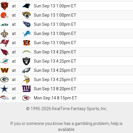
at
Sun Sep 13 1:00pm ET
at
Sun Sep 13 1:00pm ET
at
Sun Sep 13 1:00pm ET
at
Sun Sep 13 1:00pm ET
at
Sun Sep 13 1:00pm ET
at
Sun Sep 13 4:25pm ET
at
Sun Sep 13 4:25pm ET
at
Sun Sep 13 4:25pm ET
at
Sun Sep 13 4:25pm ET
at
Sun Sep 13 8:20pm ET
at
Mon Sep 14 8:15pm ET
© 1995-2026 RealTime Fantasy Sports, Inc.
If you or someone you know has a gambling problem, help is
available.