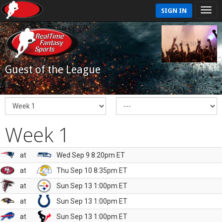
SIGN IN
Guest of the League
Week 1
at
Wed Sep 9 8:20pm ET
at
Thu Sep 10 8:35pm ET
at
Sun Sep 13 1:00pm ET
at
Sun Sep 13 1:00pm ET
at
Sun Sep 13 1:00pm ET