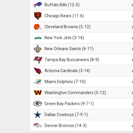
Buffalo Bills (12-5)
Chicago Bears (11-6)
Cleveland Browns (5-12)
New York Jets (3-14)
New Orleans Saints (6-11)
Tampa Bay Buccaneers (8-9)
Arizona Cardinals (3-14)
Miami Dolphins (7-10)
Washington Commanders (5-12)
Green Bay Packers (9-7-1)
Dallas Cowboys (7-9-1)
Denver Broncos (14-3)