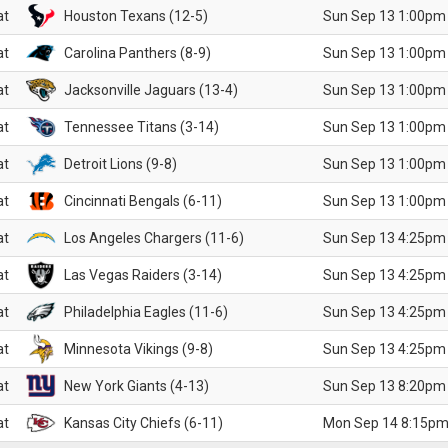
at
Houston Texans (12-5)
Sun Sep 13 1:00pm
at
Carolina Panthers (8-9)
Sun Sep 13 1:00pm
at
Jacksonville Jaguars (13-4)
Sun Sep 13 1:00pm
at
Tennessee Titans (3-14)
Sun Sep 13 1:00pm
at
Detroit Lions (9-8)
Sun Sep 13 1:00pm
at
Cincinnati Bengals (6-11)
Sun Sep 13 1:00pm
at
Los Angeles Chargers (11-6)
Sun Sep 13 4:25pm
at
Las Vegas Raiders (3-14)
Sun Sep 13 4:25pm
at
Philadelphia Eagles (11-6)
Sun Sep 13 4:25pm
at
Minnesota Vikings (9-8)
Sun Sep 13 4:25pm
at
New York Giants (4-13)
Sun Sep 13 8:20pm
at
Kansas City Chiefs (6-11)
Mon Sep 14 8:15pm