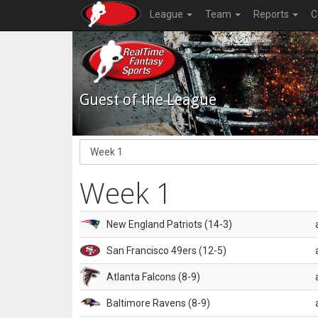
League
Team
Reports
C
Guest of the League
Week 1
New England Patriots (14-3)
San Francisco 49ers (12-5)
Atlanta Falcons (8-9)
Baltimore Ravens (8-9)