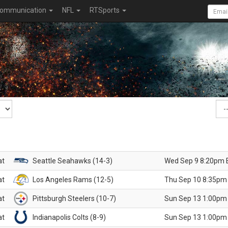
ommunication
NFL
RTSports
at
Seattle Seahawks (14-3)
Wed Sep 9 8:20pm 
at
Los Angeles Rams (12-5)
Thu Sep 10 8:35pm
at
Pittsburgh Steelers (10-7)
Sun Sep 13 1:00pm
at
Indianapolis Colts (8-9)
Sun Sep 13 1:00pm