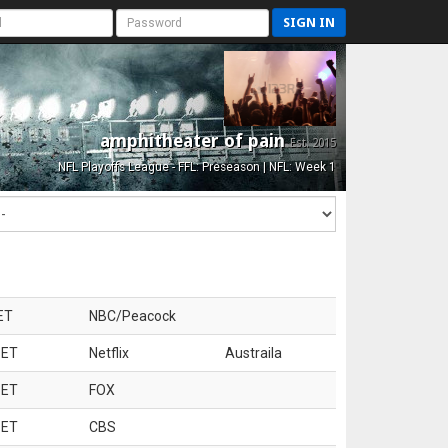
SIGN IN
amphitheater of pain
Est. 2015
NFL Playoffs League - FFL: Preseason | NFL: Week 1
ET
NBC/Peacock
 ET
Netflix
Austraila
 ET
FOX
 ET
CBS