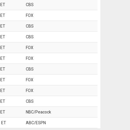
 ET
CBS
 ET
FOX
 ET
CBS
 ET
CBS
 ET
FOX
 ET
FOX
 ET
CBS
 ET
FOX
 ET
FOX
 ET
CBS
 ET
NBC/Peacock
 ET
ABC/ESPN