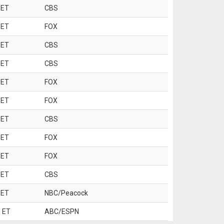
 ET
CBS
 ET
FOX
 ET
CBS
 ET
CBS
 ET
FOX
 ET
FOX
 ET
CBS
 ET
FOX
 ET
FOX
 ET
CBS
 ET
NBC/Peacock
 ET
ABC/ESPN