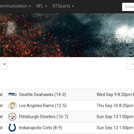
ommunication
NFL
RTSports
at
Seattle Seahawks (14-3)
Wed Sep 9 8:20pm 
at
Los Angeles Rams (12-5)
Thu Sep 10 8:35pm
at
Pittsburgh Steelers (10-7)
Sun Sep 13 1:00pm
at
Indianapolis Colts (8-9)
Sun Sep 13 1:00pm