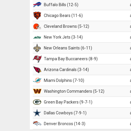
Buffalo Bills (12-5)
Chicago Bears (11-6)
Cleveland Browns (5-12)
New York Jets (3-14)
New Orleans Saints (6-11)
Tampa Bay Buccaneers (8-9)
Arizona Cardinals (3-14)
Miami Dolphins (7-10)
Washington Commanders (5-12)
Green Bay Packers (9-7-1)
Dallas Cowboys (7-9-1)
Denver Broncos (14-3)