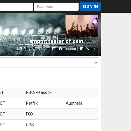
SIGN IN
amphitheater of pain
Est. 2015
NFL Playoffs League - FFL: Preseason | NFL: Week 1
ET
NBC/Peacock
 ET
Netflix
Austraila
 ET
FOX
 ET
CBS