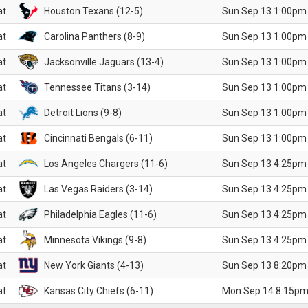
at
Houston Texans (12-5)
Sun Sep 13 1:00pm
at
Carolina Panthers (8-9)
Sun Sep 13 1:00pm
at
Jacksonville Jaguars (13-4)
Sun Sep 13 1:00pm
at
Tennessee Titans (3-14)
Sun Sep 13 1:00pm
at
Detroit Lions (9-8)
Sun Sep 13 1:00pm
at
Cincinnati Bengals (6-11)
Sun Sep 13 1:00pm
at
Los Angeles Chargers (11-6)
Sun Sep 13 4:25pm
at
Las Vegas Raiders (3-14)
Sun Sep 13 4:25pm
at
Philadelphia Eagles (11-6)
Sun Sep 13 4:25pm
at
Minnesota Vikings (9-8)
Sun Sep 13 4:25pm
at
New York Giants (4-13)
Sun Sep 13 8:20pm
at
Kansas City Chiefs (6-11)
Mon Sep 14 8:15pm