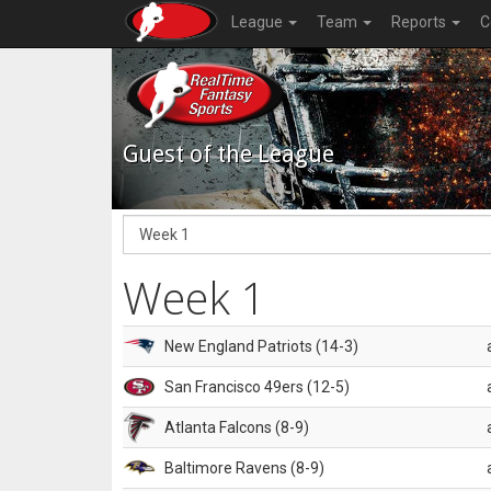
League
Team
Reports
C
Guest of the League
Week 1
New England Patriots (14-3)
San Francisco 49ers (12-5)
Atlanta Falcons (8-9)
Baltimore Ravens (8-9)