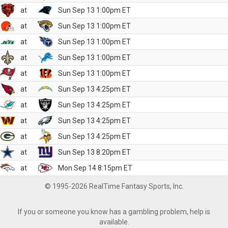
at
Sun Sep 13 1:00pm ET
at
Sun Sep 13 1:00pm ET
at
Sun Sep 13 1:00pm ET
at
Sun Sep 13 1:00pm ET
at
Sun Sep 13 1:00pm ET
at
Sun Sep 13 4:25pm ET
at
Sun Sep 13 4:25pm ET
at
Sun Sep 13 4:25pm ET
at
Sun Sep 13 4:25pm ET
at
Sun Sep 13 8:20pm ET
at
Mon Sep 14 8:15pm ET
© 1995-2026 RealTime Fantasy Sports, Inc.
If you or someone you know has a gambling problem, help is
available.