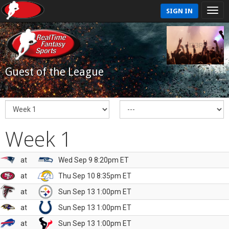
SIGN IN
Guest of the League
Week 1
at
Wed Sep 9 8:20pm ET
at
Thu Sep 10 8:35pm ET
at
Sun Sep 13 1:00pm ET
at
Sun Sep 13 1:00pm ET
at
Sun Sep 13 1:00pm ET