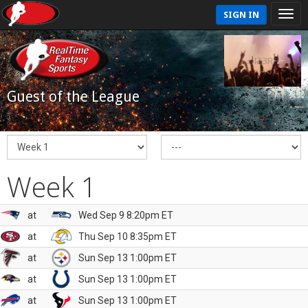
SIGN IN
Guest of the League
Week 1
at
Wed Sep 9 8:20pm ET
at
Thu Sep 10 8:35pm ET
at
Sun Sep 13 1:00pm ET
at
Sun Sep 13 1:00pm ET
at
Sun Sep 13 1:00pm ET