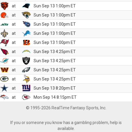
at
Sun Sep 13 1:00pm ET
at
Sun Sep 13 1:00pm ET
at
Sun Sep 13 1:00pm ET
at
Sun Sep 13 1:00pm ET
at
Sun Sep 13 1:00pm ET
at
Sun Sep 13 4:25pm ET
at
Sun Sep 13 4:25pm ET
at
Sun Sep 13 4:25pm ET
at
Sun Sep 13 4:25pm ET
at
Sun Sep 13 8:20pm ET
at
Mon Sep 14 8:15pm ET
© 1995-2026 RealTime Fantasy Sports, Inc.
If you or someone you know has a gambling problem, help is
available.