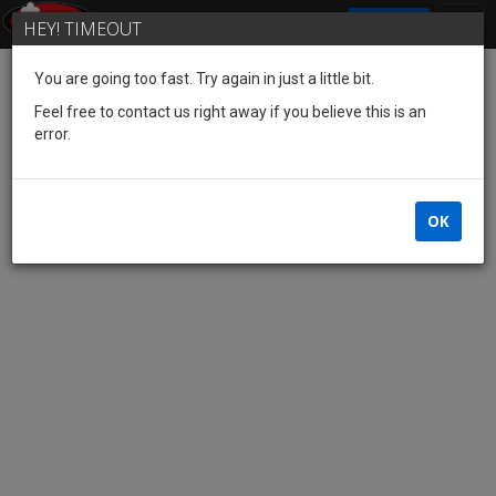
SIGN IN
HEY! TIMEOUT
You are going too fast. Try again in just a little bit.
Feel free to contact us right away if you believe this is an
error.
OK