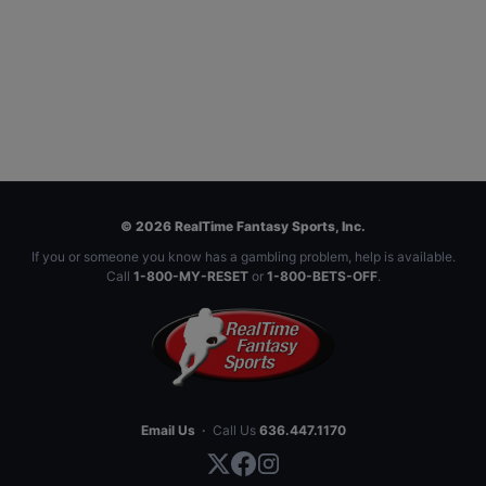
© 2026 RealTime Fantasy Sports, Inc.
If you or someone you know has a gambling problem, help is available.
Call
1-800-MY-RESET
or
1-800-BETS-OFF
.
Email Us
·
Call Us
636.447.1170