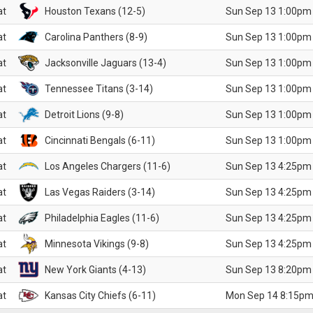
at
Houston Texans (12-5)
Sun Sep 13 1:00pm
at
Carolina Panthers (8-9)
Sun Sep 13 1:00pm
at
Jacksonville Jaguars (13-4)
Sun Sep 13 1:00pm
at
Tennessee Titans (3-14)
Sun Sep 13 1:00pm
at
Detroit Lions (9-8)
Sun Sep 13 1:00pm
at
Cincinnati Bengals (6-11)
Sun Sep 13 1:00pm
at
Los Angeles Chargers (11-6)
Sun Sep 13 4:25pm
at
Las Vegas Raiders (3-14)
Sun Sep 13 4:25pm
at
Philadelphia Eagles (11-6)
Sun Sep 13 4:25pm
at
Minnesota Vikings (9-8)
Sun Sep 13 4:25pm
at
New York Giants (4-13)
Sun Sep 13 8:20pm
at
Kansas City Chiefs (6-11)
Mon Sep 14 8:15pm