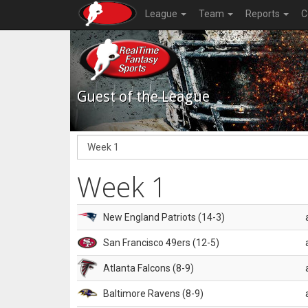
League
Team
Reports
C
Guest of the League
Week 1
New England Patriots (14-3)
San Francisco 49ers (12-5)
Atlanta Falcons (8-9)
Baltimore Ravens (8-9)