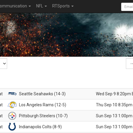
ommunication
NFL
RTSports
at
Seattle Seahawks (14-3)
Wed Sep 9 8:20pm 
at
Los Angeles Rams (12-5)
Thu Sep 10 8:35pm
at
Pittsburgh Steelers (10-7)
Sun Sep 13 1:00pm
at
Indianapolis Colts (8-9)
Sun Sep 13 1:00pm