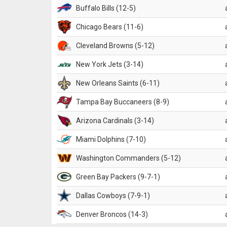
Buffalo Bills (12-5)
Chicago Bears (11-6)
Cleveland Browns (5-12)
New York Jets (3-14)
New Orleans Saints (6-11)
Tampa Bay Buccaneers (8-9)
Arizona Cardinals (3-14)
Miami Dolphins (7-10)
Washington Commanders (5-12)
Green Bay Packers (9-7-1)
Dallas Cowboys (7-9-1)
Denver Broncos (14-3)