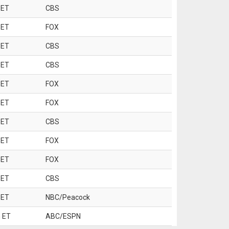
 ET
CBS
 ET
FOX
 ET
CBS
 ET
CBS
 ET
FOX
 ET
FOX
 ET
CBS
 ET
FOX
 ET
FOX
 ET
CBS
 ET
NBC/Peacock
 ET
ABC/ESPN