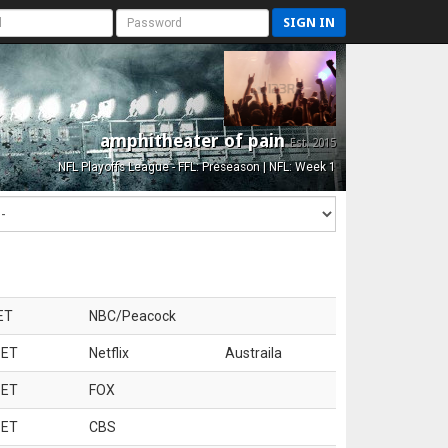
SIGN IN
amphitheater of pain
Est. 2015
NFL Playoffs League - FFL: Preseason | NFL: Week 1
ET
NBC/Peacock
 ET
Netflix
Austraila
 ET
FOX
 ET
CBS