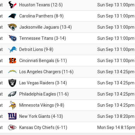
at
Houston Texans (12-5)
Sun Sep 13 1:00pm
at
Carolina Panthers (8-9)
Sun Sep 13 1:00pm
at
Jacksonville Jaguars (13-4)
Sun Sep 13 1:00pm
at
Tennessee Titans (3-14)
Sun Sep 13 1:00pm
at
Detroit Lions (9-8)
Sun Sep 13 1:00pm
at
Cincinnati Bengals (6-11)
Sun Sep 13 1:00pm
at
Los Angeles Chargers (11-6)
Sun Sep 13 4:25pm
at
Las Vegas Raiders (3-14)
Sun Sep 13 4:25pm
at
Philadelphia Eagles (11-6)
Sun Sep 13 4:25pm
at
Minnesota Vikings (9-8)
Sun Sep 13 4:25pm
at
New York Giants (4-13)
Sun Sep 13 8:20pm
at
Kansas City Chiefs (6-11)
Mon Sep 14 8:15pm