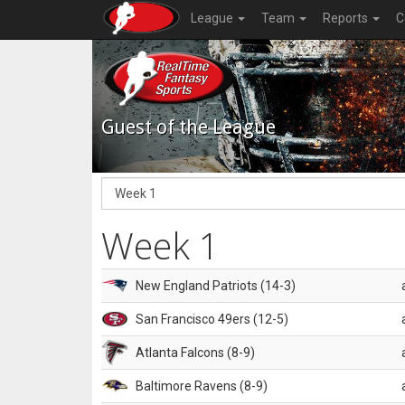
League
Team
Reports
C
Guest of the League
Week 1
New England Patriots (14-3)
San Francisco 49ers (12-5)
Atlanta Falcons (8-9)
Baltimore Ravens (8-9)