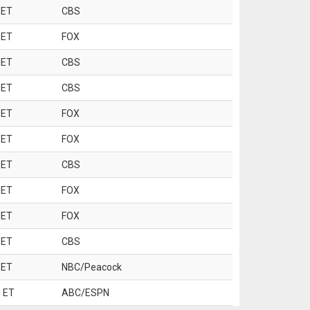
 ET
CBS
 ET
FOX
 ET
CBS
 ET
CBS
 ET
FOX
 ET
FOX
 ET
CBS
 ET
FOX
 ET
FOX
 ET
CBS
 ET
NBC/Peacock
 ET
ABC/ESPN