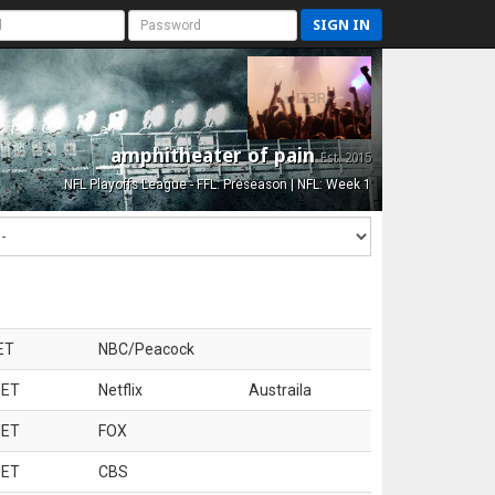
SIGN IN
amphitheater of pain
Est. 2015
NFL Playoffs League - FFL: Preseason | NFL: Week 1
ET
NBC/Peacock
 ET
Netflix
Austraila
 ET
FOX
 ET
CBS