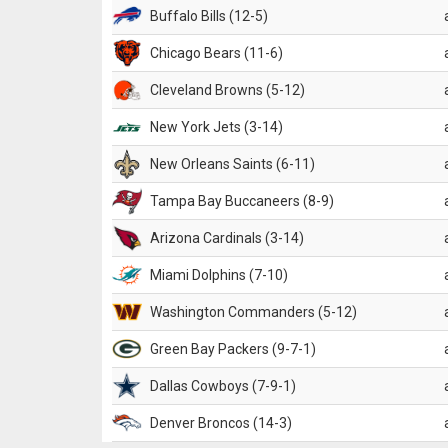
Buffalo Bills (12-5)
Chicago Bears (11-6)
Cleveland Browns (5-12)
New York Jets (3-14)
New Orleans Saints (6-11)
Tampa Bay Buccaneers (8-9)
Arizona Cardinals (3-14)
Miami Dolphins (7-10)
Washington Commanders (5-12)
Green Bay Packers (9-7-1)
Dallas Cowboys (7-9-1)
Denver Broncos (14-3)