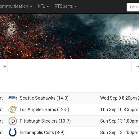
ommunication
NFL
RTSports
at
Seattle Seahawks (14-3)
Wed Sep 9 8:20pm 
at
Los Angeles Rams (12-5)
Thu Sep 10 8:35pm
at
Pittsburgh Steelers (10-7)
Sun Sep 13 1:00pm
at
Indianapolis Colts (8-9)
Sun Sep 13 1:00pm