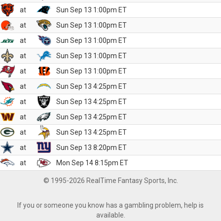
at
Sun Sep 13 1:00pm ET
at
Sun Sep 13 1:00pm ET
at
Sun Sep 13 1:00pm ET
at
Sun Sep 13 1:00pm ET
at
Sun Sep 13 1:00pm ET
at
Sun Sep 13 4:25pm ET
at
Sun Sep 13 4:25pm ET
at
Sun Sep 13 4:25pm ET
at
Sun Sep 13 4:25pm ET
at
Sun Sep 13 8:20pm ET
at
Mon Sep 14 8:15pm ET
© 1995-2026 RealTime Fantasy Sports, Inc.
If you or someone you know has a gambling problem, help is
available.