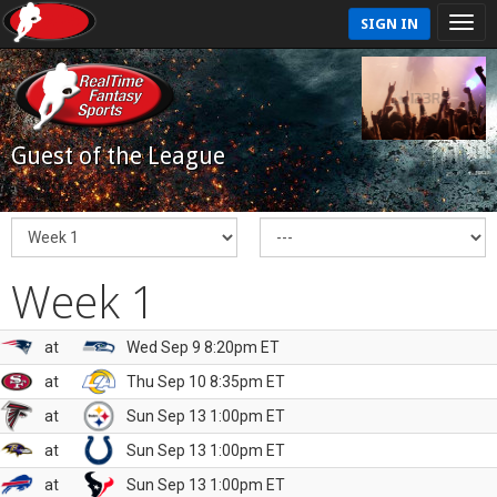
SIGN IN
Guest of the League
Week 1
at
Wed Sep 9 8:20pm ET
at
Thu Sep 10 8:35pm ET
at
Sun Sep 13 1:00pm ET
at
Sun Sep 13 1:00pm ET
at
Sun Sep 13 1:00pm ET