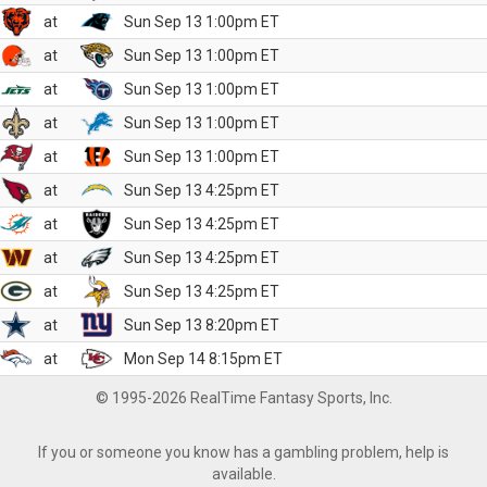
at
Sun Sep 13 1:00pm ET
at
Sun Sep 13 1:00pm ET
at
Sun Sep 13 1:00pm ET
at
Sun Sep 13 1:00pm ET
at
Sun Sep 13 1:00pm ET
at
Sun Sep 13 4:25pm ET
at
Sun Sep 13 4:25pm ET
at
Sun Sep 13 4:25pm ET
at
Sun Sep 13 4:25pm ET
at
Sun Sep 13 8:20pm ET
at
Mon Sep 14 8:15pm ET
© 1995-2026 RealTime Fantasy Sports, Inc.
If you or someone you know has a gambling problem, help is
available.