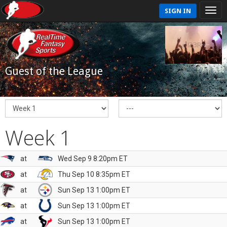
SIGN IN
Guest of the League
Week 1
at
Wed Sep 9 8:20pm ET
at
Thu Sep 10 8:35pm ET
at
Sun Sep 13 1:00pm ET
at
Sun Sep 13 1:00pm ET
at
Sun Sep 13 1:00pm ET