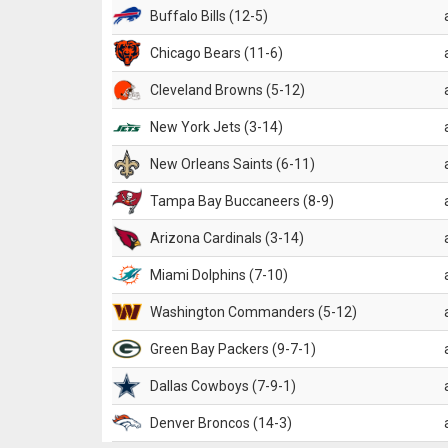
Buffalo Bills (12-5)
Chicago Bears (11-6)
Cleveland Browns (5-12)
New York Jets (3-14)
New Orleans Saints (6-11)
Tampa Bay Buccaneers (8-9)
Arizona Cardinals (3-14)
Miami Dolphins (7-10)
Washington Commanders (5-12)
Green Bay Packers (9-7-1)
Dallas Cowboys (7-9-1)
Denver Broncos (14-3)