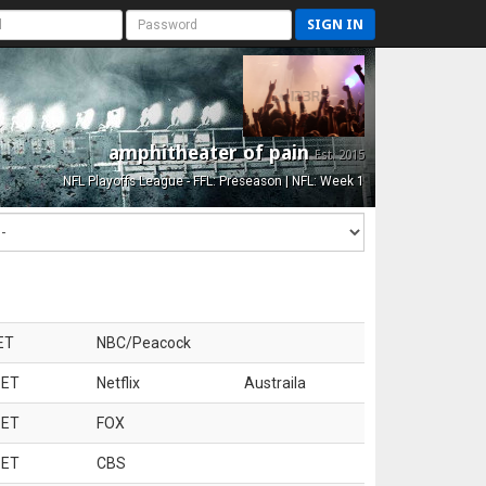
SIGN IN
amphitheater of pain
Est. 2015
NFL Playoffs League - FFL: Preseason | NFL: Week 1
ET
NBC/Peacock
 ET
Netflix
Austraila
 ET
FOX
 ET
CBS