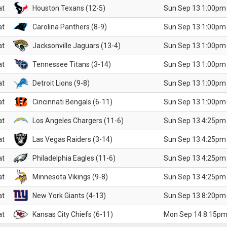
at
Houston Texans (12-5)
Sun Sep 13 1:00pm
at
Carolina Panthers (8-9)
Sun Sep 13 1:00pm
at
Jacksonville Jaguars (13-4)
Sun Sep 13 1:00pm
at
Tennessee Titans (3-14)
Sun Sep 13 1:00pm
at
Detroit Lions (9-8)
Sun Sep 13 1:00pm
at
Cincinnati Bengals (6-11)
Sun Sep 13 1:00pm
at
Los Angeles Chargers (11-6)
Sun Sep 13 4:25pm
at
Las Vegas Raiders (3-14)
Sun Sep 13 4:25pm
at
Philadelphia Eagles (11-6)
Sun Sep 13 4:25pm
at
Minnesota Vikings (9-8)
Sun Sep 13 4:25pm
at
New York Giants (4-13)
Sun Sep 13 8:20pm
at
Kansas City Chiefs (6-11)
Mon Sep 14 8:15pm