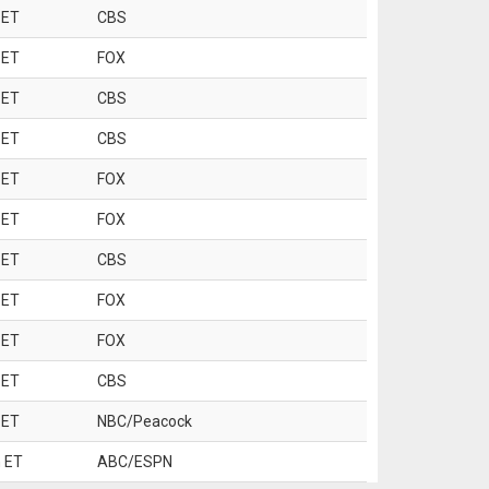
 ET
CBS
 ET
FOX
 ET
CBS
 ET
CBS
 ET
FOX
 ET
FOX
 ET
CBS
 ET
FOX
 ET
FOX
 ET
CBS
 ET
NBC/Peacock
 ET
ABC/ESPN