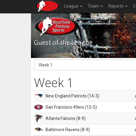
League
Team
Reports
C
Guest of the League
Week 1
New England Patriots (14-3)
San Francisco 49ers (12-5)
Atlanta Falcons (8-9)
Baltimore Ravens (8-9)