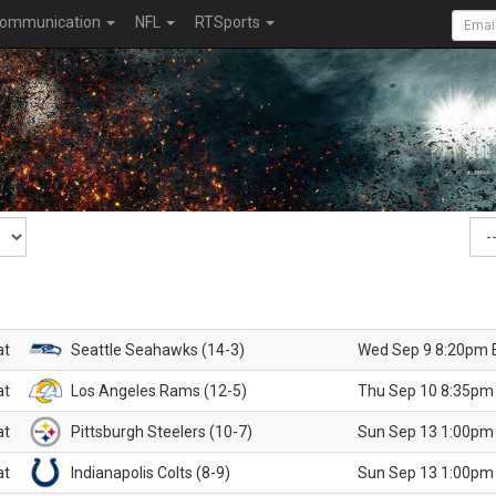
ommunication
NFL
RTSports
at
Seattle Seahawks (14-3)
Wed Sep 9 8:20pm 
at
Los Angeles Rams (12-5)
Thu Sep 10 8:35pm
at
Pittsburgh Steelers (10-7)
Sun Sep 13 1:00pm
at
Indianapolis Colts (8-9)
Sun Sep 13 1:00pm