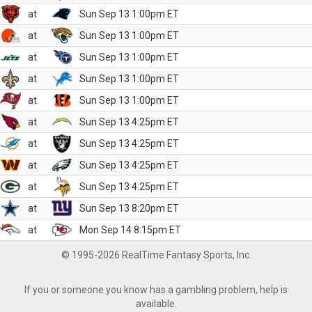
at
Sun Sep 13 1:00pm ET
at
Sun Sep 13 1:00pm ET
at
Sun Sep 13 1:00pm ET
at
Sun Sep 13 1:00pm ET
at
Sun Sep 13 1:00pm ET
at
Sun Sep 13 4:25pm ET
at
Sun Sep 13 4:25pm ET
at
Sun Sep 13 4:25pm ET
at
Sun Sep 13 4:25pm ET
at
Sun Sep 13 8:20pm ET
at
Mon Sep 14 8:15pm ET
© 1995-2026 RealTime Fantasy Sports, Inc.
If you or someone you know has a gambling problem, help is
available.