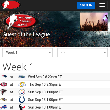
SIGN IN
Guest of the League
Week 1
at
Wed Sep 9 8:20pm ET
at
Thu Sep 10 8:35pm ET
at
Sun Sep 13 1:00pm ET
at
Sun Sep 13 1:00pm ET
at
Sun Sep 13 1:00pm ET