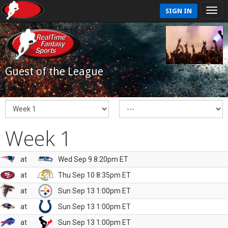
SIGN IN
Guest of the League
Week 1
at
Wed Sep 9 8:20pm ET
at
Thu Sep 10 8:35pm ET
at
Sun Sep 13 1:00pm ET
at
Sun Sep 13 1:00pm ET
at
Sun Sep 13 1:00pm ET