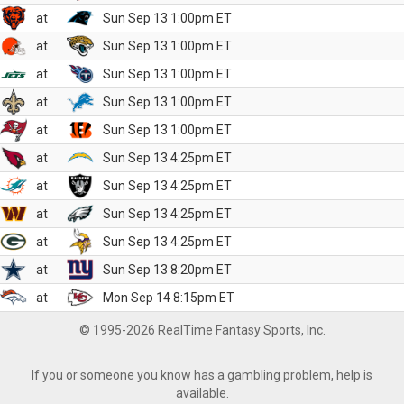
at
Sun Sep 13 1:00pm ET
at
Sun Sep 13 1:00pm ET
at
Sun Sep 13 1:00pm ET
at
Sun Sep 13 1:00pm ET
at
Sun Sep 13 1:00pm ET
at
Sun Sep 13 4:25pm ET
at
Sun Sep 13 4:25pm ET
at
Sun Sep 13 4:25pm ET
at
Sun Sep 13 4:25pm ET
at
Sun Sep 13 8:20pm ET
at
Mon Sep 14 8:15pm ET
© 1995-2026 RealTime Fantasy Sports, Inc.
If you or someone you know has a gambling problem, help is
available.