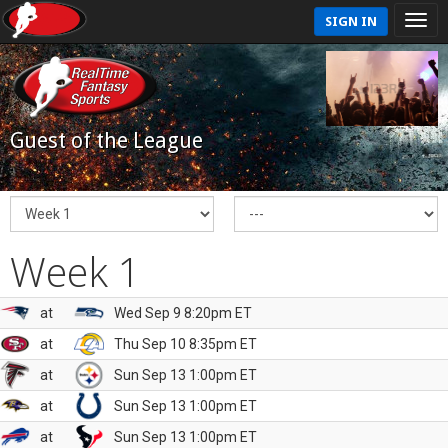
SIGN IN
Guest of the League
Week 1
at
Wed Sep 9 8:20pm ET
at
Thu Sep 10 8:35pm ET
at
Sun Sep 13 1:00pm ET
at
Sun Sep 13 1:00pm ET
at
Sun Sep 13 1:00pm ET