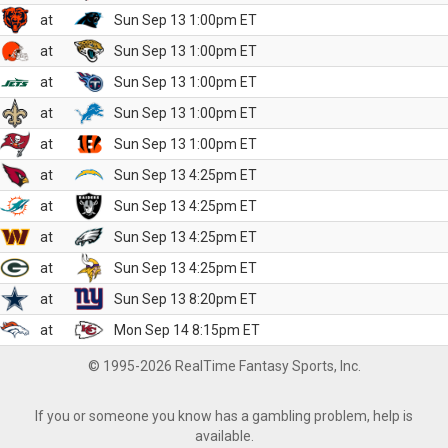
at
Sun Sep 13 1:00pm ET
at
Sun Sep 13 1:00pm ET
at
Sun Sep 13 1:00pm ET
at
Sun Sep 13 1:00pm ET
at
Sun Sep 13 1:00pm ET
at
Sun Sep 13 4:25pm ET
at
Sun Sep 13 4:25pm ET
at
Sun Sep 13 4:25pm ET
at
Sun Sep 13 4:25pm ET
at
Sun Sep 13 8:20pm ET
at
Mon Sep 14 8:15pm ET
© 1995-2026 RealTime Fantasy Sports, Inc.
If you or someone you know has a gambling problem, help is
available.