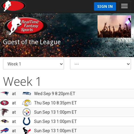
SIGN IN
Guest of the League
Week 1
at
Wed Sep 9 8:20pm ET
at
Thu Sep 10 8:35pm ET
at
Sun Sep 13 1:00pm ET
at
Sun Sep 13 1:00pm ET
at
Sun Sep 13 1:00pm ET