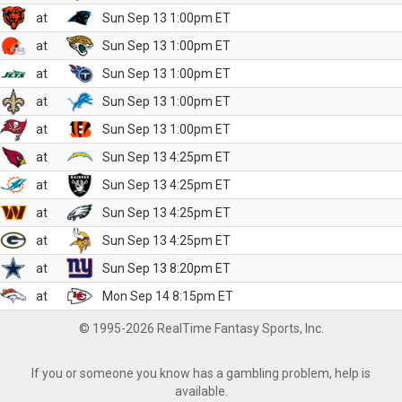
at
Sun Sep 13 1:00pm ET
at
Sun Sep 13 1:00pm ET
at
Sun Sep 13 1:00pm ET
at
Sun Sep 13 1:00pm ET
at
Sun Sep 13 1:00pm ET
at
Sun Sep 13 4:25pm ET
at
Sun Sep 13 4:25pm ET
at
Sun Sep 13 4:25pm ET
at
Sun Sep 13 4:25pm ET
at
Sun Sep 13 8:20pm ET
at
Mon Sep 14 8:15pm ET
© 1995-2026 RealTime Fantasy Sports, Inc.
If you or someone you know has a gambling problem, help is
available.