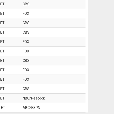
 ET
CBS
 ET
FOX
 ET
CBS
 ET
CBS
 ET
FOX
 ET
FOX
 ET
CBS
 ET
FOX
 ET
FOX
 ET
CBS
 ET
NBC/Peacock
 ET
ABC/ESPN