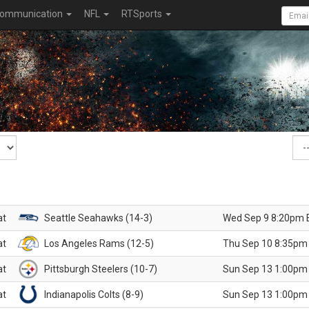
ommunication
NFL
RTSports
at
Seattle Seahawks (14-3)
Wed Sep 9 8:20pm 
at
Los Angeles Rams (12-5)
Thu Sep 10 8:35pm
at
Pittsburgh Steelers (10-7)
Sun Sep 13 1:00pm
at
Indianapolis Colts (8-9)
Sun Sep 13 1:00pm