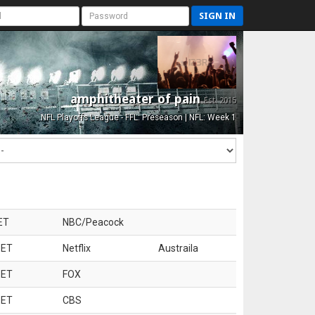
SIGN IN
amphitheater of pain
Est. 2015
NFL Playoffs League - FFL: Preseason | NFL: Week 1
ET
NBC/Peacock
 ET
Netflix
Austraila
 ET
FOX
 ET
CBS