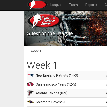
League
Team
Reports
C
Guest of the League
Week 1
New England Patriots (14-3)
San Francisco 49ers (12-5)
Atlanta Falcons (8-9)
Baltimore Ravens (8-9)