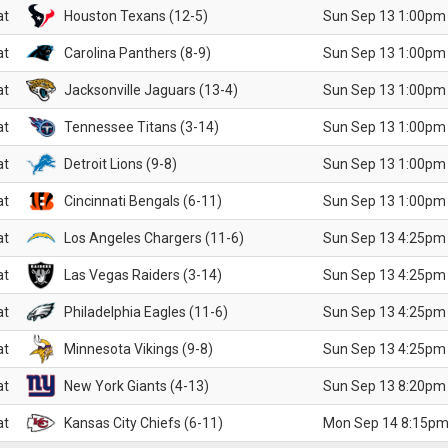
at
Houston Texans (12-5)
Sun Sep 13 1:00pm
at
Carolina Panthers (8-9)
Sun Sep 13 1:00pm
at
Jacksonville Jaguars (13-4)
Sun Sep 13 1:00pm
at
Tennessee Titans (3-14)
Sun Sep 13 1:00pm
at
Detroit Lions (9-8)
Sun Sep 13 1:00pm
at
Cincinnati Bengals (6-11)
Sun Sep 13 1:00pm
at
Los Angeles Chargers (11-6)
Sun Sep 13 4:25pm
at
Las Vegas Raiders (3-14)
Sun Sep 13 4:25pm
at
Philadelphia Eagles (11-6)
Sun Sep 13 4:25pm
at
Minnesota Vikings (9-8)
Sun Sep 13 4:25pm
at
New York Giants (4-13)
Sun Sep 13 8:20pm
at
Kansas City Chiefs (6-11)
Mon Sep 14 8:15pm