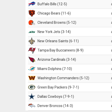
Buffalo Bills (12-5)
Chicago Bears (11-6)
Cleveland Browns (5-12)
New York Jets (3-14)
New Orleans Saints (6-11)
Tampa Bay Buccaneers (8-9)
Arizona Cardinals (3-14)
Miami Dolphins (7-10)
Washington Commanders (5-12)
Green Bay Packers (9-7-1)
Dallas Cowboys (7-9-1)
Denver Broncos (14-3)