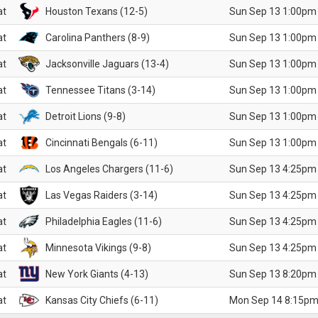
at
Houston Texans (12-5)
Sun Sep 13 1:00pm
at
Carolina Panthers (8-9)
Sun Sep 13 1:00pm
at
Jacksonville Jaguars (13-4)
Sun Sep 13 1:00pm
at
Tennessee Titans (3-14)
Sun Sep 13 1:00pm
at
Detroit Lions (9-8)
Sun Sep 13 1:00pm
at
Cincinnati Bengals (6-11)
Sun Sep 13 1:00pm
at
Los Angeles Chargers (11-6)
Sun Sep 13 4:25pm
at
Las Vegas Raiders (3-14)
Sun Sep 13 4:25pm
at
Philadelphia Eagles (11-6)
Sun Sep 13 4:25pm
at
Minnesota Vikings (9-8)
Sun Sep 13 4:25pm
at
New York Giants (4-13)
Sun Sep 13 8:20pm
at
Kansas City Chiefs (6-11)
Mon Sep 14 8:15pm