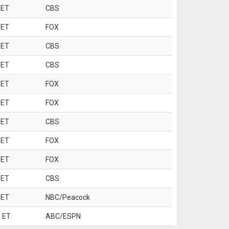
 ET
CBS
 ET
FOX
 ET
CBS
 ET
CBS
 ET
FOX
 ET
FOX
 ET
CBS
 ET
FOX
 ET
FOX
 ET
CBS
 ET
NBC/Peacock
 ET
ABC/ESPN