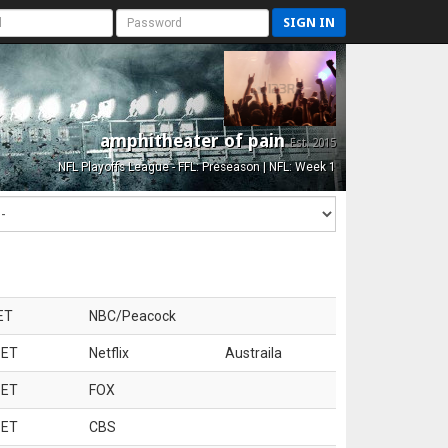
SIGN IN
amphitheater of pain
Est. 2015
NFL Playoffs League - FFL: Preseason | NFL: Week 1
ET
NBC/Peacock
 ET
Netflix
Austraila
 ET
FOX
 ET
CBS