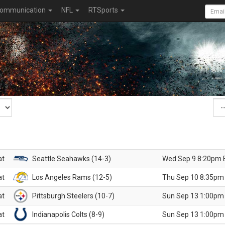
ommunication
NFL
RTSports
at
Seattle Seahawks (14-3)
Wed Sep 9 8:20pm 
at
Los Angeles Rams (12-5)
Thu Sep 10 8:35pm
at
Pittsburgh Steelers (10-7)
Sun Sep 13 1:00pm
at
Indianapolis Colts (8-9)
Sun Sep 13 1:00pm