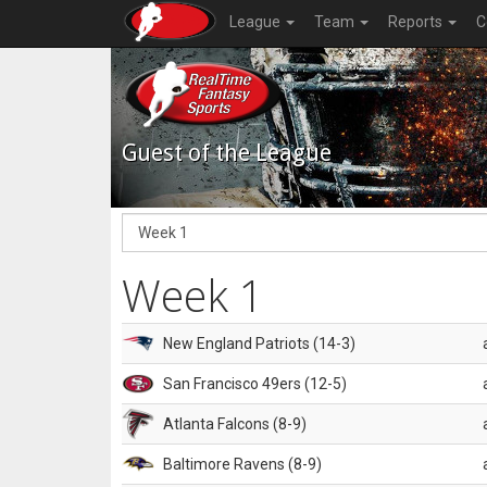
League
Team
Reports
C
Guest of the League
Week 1
New England Patriots (14-3)
San Francisco 49ers (12-5)
Atlanta Falcons (8-9)
Baltimore Ravens (8-9)