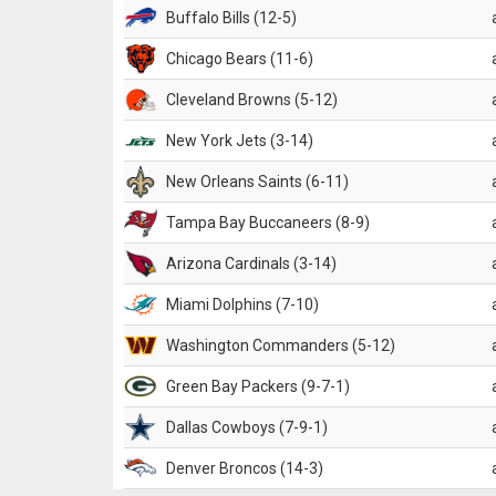
Buffalo Bills (12-5)
Chicago Bears (11-6)
Cleveland Browns (5-12)
New York Jets (3-14)
New Orleans Saints (6-11)
Tampa Bay Buccaneers (8-9)
Arizona Cardinals (3-14)
Miami Dolphins (7-10)
Washington Commanders (5-12)
Green Bay Packers (9-7-1)
Dallas Cowboys (7-9-1)
Denver Broncos (14-3)