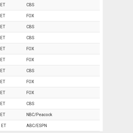
 ET
CBS
 ET
FOX
 ET
CBS
 ET
CBS
 ET
FOX
 ET
FOX
 ET
CBS
 ET
FOX
 ET
FOX
 ET
CBS
 ET
NBC/Peacock
 ET
ABC/ESPN