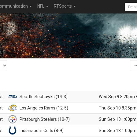
ommunication
NFL
RTSports
at
Seattle Seahawks (14-3)
Wed Sep 9 8:20pm 
at
Los Angeles Rams (12-5)
Thu Sep 10 8:35pm
at
Pittsburgh Steelers (10-7)
Sun Sep 13 1:00pm
at
Indianapolis Colts (8-9)
Sun Sep 13 1:00pm