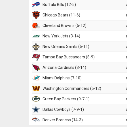
Buffalo Bills (12-5)
Chicago Bears (11-6)
Cleveland Browns (5-12)
New York Jets (3-14)
New Orleans Saints (6-11)
Tampa Bay Buccaneers (8-9)
Arizona Cardinals (3-14)
Miami Dolphins (7-10)
Washington Commanders (5-12)
Green Bay Packers (9-7-1)
Dallas Cowboys (7-9-1)
Denver Broncos (14-3)