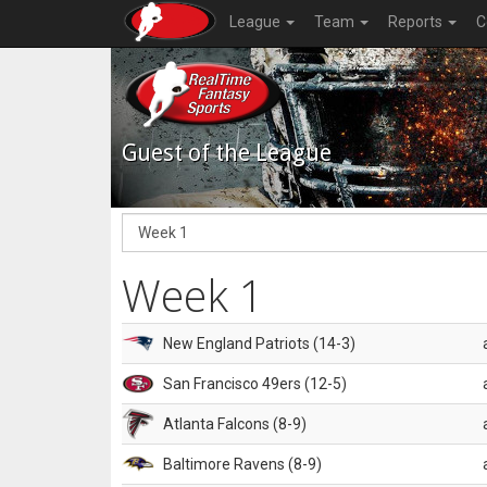
League
Team
Reports
C
Guest of the League
Week 1
New England Patriots (14-3)
San Francisco 49ers (12-5)
Atlanta Falcons (8-9)
Baltimore Ravens (8-9)