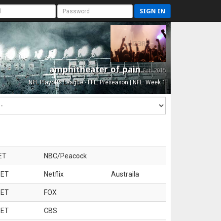
SIGN IN
amphitheater of pain
Est. 2015
NFL Playoffs League - FFL: Preseason | NFL: Week 1
ET
NBC/Peacock
 ET
Netflix
Austraila
 ET
FOX
 ET
CBS