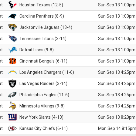
at
Houston Texans (12-5)
Sun Sep 13 1:00pm
at
Carolina Panthers (8-9)
Sun Sep 13 1:00pm
at
Jacksonville Jaguars (13-4)
Sun Sep 13 1:00pm
at
Tennessee Titans (3-14)
Sun Sep 13 1:00pm
at
Detroit Lions (9-8)
Sun Sep 13 1:00pm
at
Cincinnati Bengals (6-11)
Sun Sep 13 1:00pm
at
Los Angeles Chargers (11-6)
Sun Sep 13 4:25pm
at
Las Vegas Raiders (3-14)
Sun Sep 13 4:25pm
at
Philadelphia Eagles (11-6)
Sun Sep 13 4:25pm
at
Minnesota Vikings (9-8)
Sun Sep 13 4:25pm
at
New York Giants (4-13)
Sun Sep 13 8:20pm
at
Kansas City Chiefs (6-11)
Mon Sep 14 8:15pm