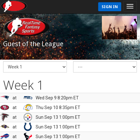
SIGN IN
Guest of the League
Week 1
at
Wed Sep 9 8:20pm ET
at
Thu Sep 10 8:35pm ET
at
Sun Sep 13 1:00pm ET
at
Sun Sep 13 1:00pm ET
at
Sun Sep 13 1:00pm ET