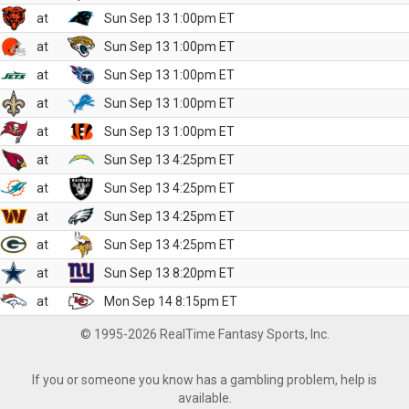
at
Sun Sep 13 1:00pm ET
at
Sun Sep 13 1:00pm ET
at
Sun Sep 13 1:00pm ET
at
Sun Sep 13 1:00pm ET
at
Sun Sep 13 1:00pm ET
at
Sun Sep 13 4:25pm ET
at
Sun Sep 13 4:25pm ET
at
Sun Sep 13 4:25pm ET
at
Sun Sep 13 4:25pm ET
at
Sun Sep 13 8:20pm ET
at
Mon Sep 14 8:15pm ET
© 1995-2026 RealTime Fantasy Sports, Inc.
If you or someone you know has a gambling problem, help is
available.