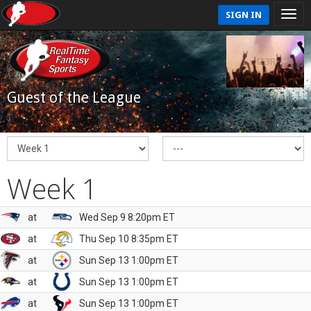
SIGN IN
Guest of the League
Week 1
at
Wed Sep 9 8:20pm ET
at
Thu Sep 10 8:35pm ET
at
Sun Sep 13 1:00pm ET
at
Sun Sep 13 1:00pm ET
at
Sun Sep 13 1:00pm ET