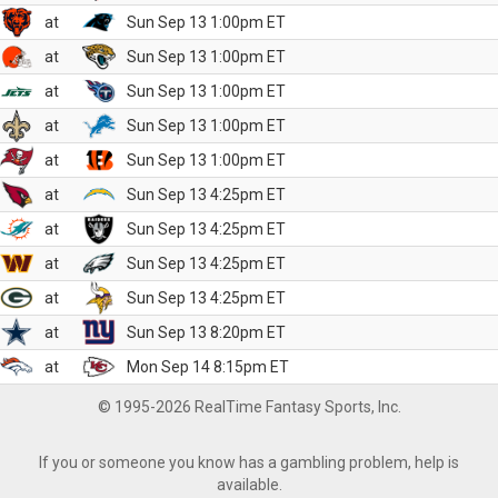
at
Sun Sep 13 1:00pm ET
at
Sun Sep 13 1:00pm ET
at
Sun Sep 13 1:00pm ET
at
Sun Sep 13 1:00pm ET
at
Sun Sep 13 1:00pm ET
at
Sun Sep 13 4:25pm ET
at
Sun Sep 13 4:25pm ET
at
Sun Sep 13 4:25pm ET
at
Sun Sep 13 4:25pm ET
at
Sun Sep 13 8:20pm ET
at
Mon Sep 14 8:15pm ET
© 1995-2026 RealTime Fantasy Sports, Inc.
If you or someone you know has a gambling problem, help is
available.