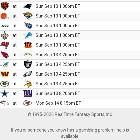
at
Sun Sep 13 1:00pm ET
at
Sun Sep 13 1:00pm ET
at
Sun Sep 13 1:00pm ET
at
Sun Sep 13 1:00pm ET
at
Sun Sep 13 1:00pm ET
at
Sun Sep 13 4:25pm ET
at
Sun Sep 13 4:25pm ET
at
Sun Sep 13 4:25pm ET
at
Sun Sep 13 4:25pm ET
at
Sun Sep 13 8:20pm ET
at
Mon Sep 14 8:15pm ET
© 1995-2026 RealTime Fantasy Sports, Inc.
If you or someone you know has a gambling problem, help is
available.