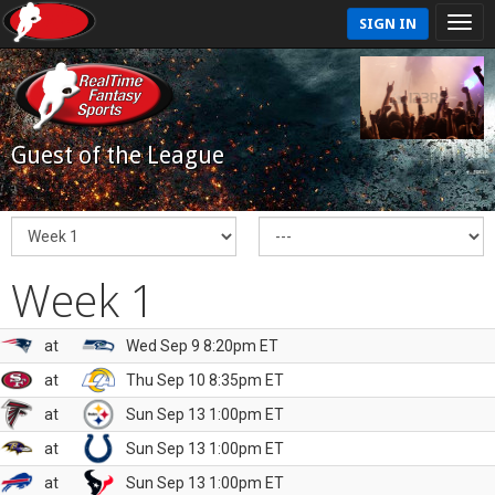
SIGN IN
Guest of the League
Week 1
at
Wed Sep 9 8:20pm ET
at
Thu Sep 10 8:35pm ET
at
Sun Sep 13 1:00pm ET
at
Sun Sep 13 1:00pm ET
at
Sun Sep 13 1:00pm ET