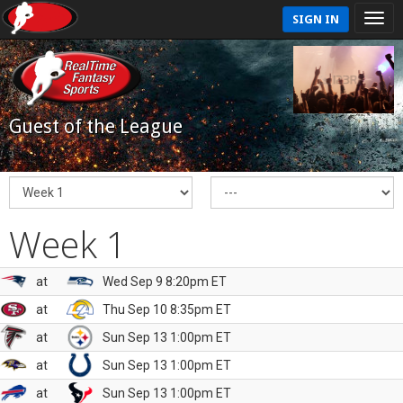
SIGN IN
Guest of the League
Week 1
at
Wed Sep 9 8:20pm ET
at
Thu Sep 10 8:35pm ET
at
Sun Sep 13 1:00pm ET
at
Sun Sep 13 1:00pm ET
at
Sun Sep 13 1:00pm ET