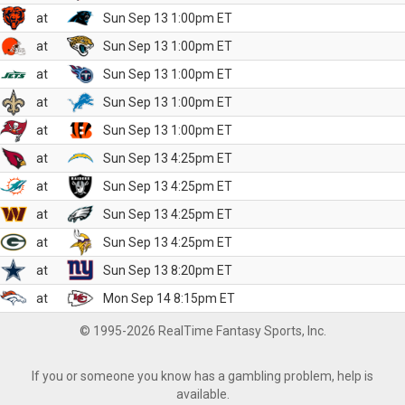
at
Sun Sep 13 1:00pm ET
at
Sun Sep 13 1:00pm ET
at
Sun Sep 13 1:00pm ET
at
Sun Sep 13 1:00pm ET
at
Sun Sep 13 1:00pm ET
at
Sun Sep 13 4:25pm ET
at
Sun Sep 13 4:25pm ET
at
Sun Sep 13 4:25pm ET
at
Sun Sep 13 4:25pm ET
at
Sun Sep 13 8:20pm ET
at
Mon Sep 14 8:15pm ET
© 1995-2026 RealTime Fantasy Sports, Inc.
If you or someone you know has a gambling problem, help is
available.