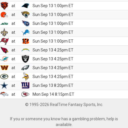
at
Sun Sep 13 1:00pm ET
at
Sun Sep 13 1:00pm ET
at
Sun Sep 13 1:00pm ET
at
Sun Sep 13 1:00pm ET
at
Sun Sep 13 1:00pm ET
at
Sun Sep 13 4:25pm ET
at
Sun Sep 13 4:25pm ET
at
Sun Sep 13 4:25pm ET
at
Sun Sep 13 4:25pm ET
at
Sun Sep 13 8:20pm ET
at
Mon Sep 14 8:15pm ET
© 1995-2026 RealTime Fantasy Sports, Inc.
If you or someone you know has a gambling problem, help is
available.