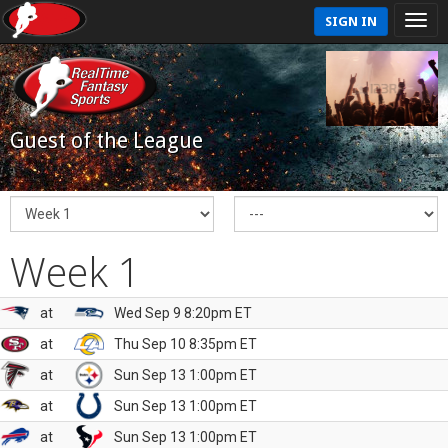
SIGN IN
Guest of the League
Week 1
at
Wed Sep 9 8:20pm ET
at
Thu Sep 10 8:35pm ET
at
Sun Sep 13 1:00pm ET
at
Sun Sep 13 1:00pm ET
at
Sun Sep 13 1:00pm ET