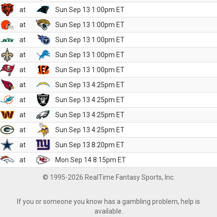
at
Sun Sep 13 1:00pm ET
at
Sun Sep 13 1:00pm ET
at
Sun Sep 13 1:00pm ET
at
Sun Sep 13 1:00pm ET
at
Sun Sep 13 1:00pm ET
at
Sun Sep 13 4:25pm ET
at
Sun Sep 13 4:25pm ET
at
Sun Sep 13 4:25pm ET
at
Sun Sep 13 4:25pm ET
at
Sun Sep 13 8:20pm ET
at
Mon Sep 14 8:15pm ET
© 1995-2026 RealTime Fantasy Sports, Inc.
If you or someone you know has a gambling problem, help is
available.