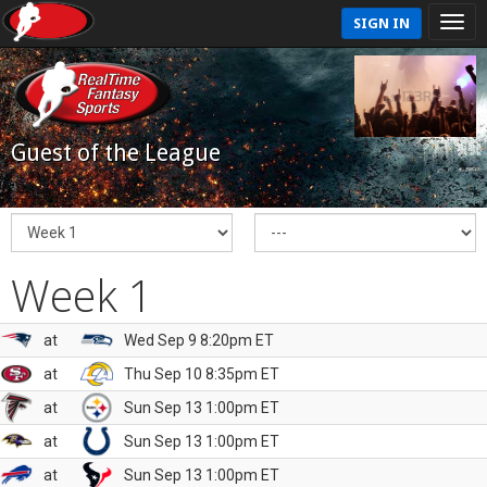
SIGN IN
Guest of the League
Week 1
at
Wed Sep 9 8:20pm ET
at
Thu Sep 10 8:35pm ET
at
Sun Sep 13 1:00pm ET
at
Sun Sep 13 1:00pm ET
at
Sun Sep 13 1:00pm ET