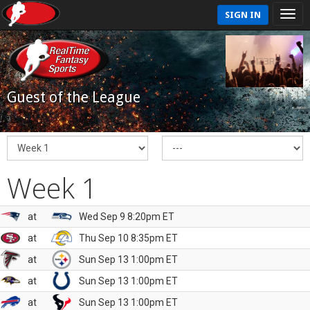
SIGN IN
Guest of the League
Week 1
at
Wed Sep 9 8:20pm ET
at
Thu Sep 10 8:35pm ET
at
Sun Sep 13 1:00pm ET
at
Sun Sep 13 1:00pm ET
at
Sun Sep 13 1:00pm ET