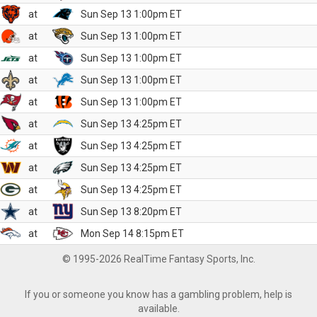
at
Sun Sep 13 1:00pm ET
at
Sun Sep 13 1:00pm ET
at
Sun Sep 13 1:00pm ET
at
Sun Sep 13 1:00pm ET
at
Sun Sep 13 1:00pm ET
at
Sun Sep 13 4:25pm ET
at
Sun Sep 13 4:25pm ET
at
Sun Sep 13 4:25pm ET
at
Sun Sep 13 4:25pm ET
at
Sun Sep 13 8:20pm ET
at
Mon Sep 14 8:15pm ET
© 1995-2026 RealTime Fantasy Sports, Inc.
If you or someone you know has a gambling problem, help is
available.