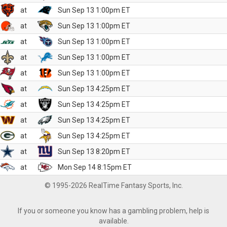
at
Sun Sep 13 1:00pm ET
at
Sun Sep 13 1:00pm ET
at
Sun Sep 13 1:00pm ET
at
Sun Sep 13 1:00pm ET
at
Sun Sep 13 1:00pm ET
at
Sun Sep 13 4:25pm ET
at
Sun Sep 13 4:25pm ET
at
Sun Sep 13 4:25pm ET
at
Sun Sep 13 4:25pm ET
at
Sun Sep 13 8:20pm ET
at
Mon Sep 14 8:15pm ET
© 1995-2026 RealTime Fantasy Sports, Inc.
If you or someone you know has a gambling problem, help is
available.