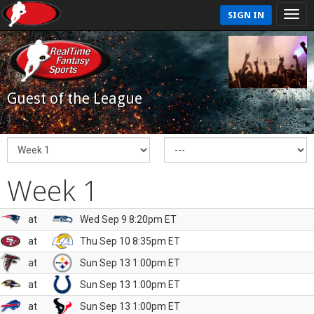
SIGN IN
Guest of the League
Week 1
at
Wed Sep 9 8:20pm ET
at
Thu Sep 10 8:35pm ET
at
Sun Sep 13 1:00pm ET
at
Sun Sep 13 1:00pm ET
at
Sun Sep 13 1:00pm ET