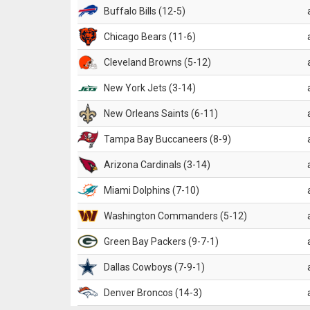
Buffalo Bills (12-5)
Chicago Bears (11-6)
Cleveland Browns (5-12)
New York Jets (3-14)
New Orleans Saints (6-11)
Tampa Bay Buccaneers (8-9)
Arizona Cardinals (3-14)
Miami Dolphins (7-10)
Washington Commanders (5-12)
Green Bay Packers (9-7-1)
Dallas Cowboys (7-9-1)
Denver Broncos (14-3)