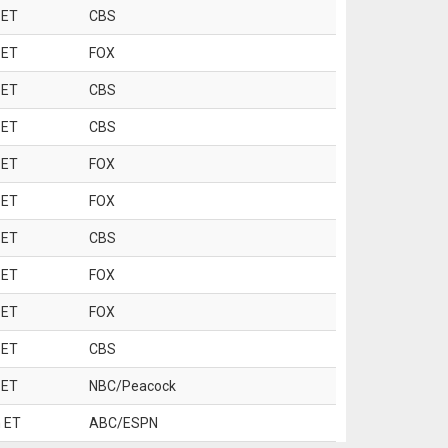
 ET
CBS
 ET
FOX
 ET
CBS
 ET
CBS
 ET
FOX
 ET
FOX
 ET
CBS
 ET
FOX
 ET
FOX
 ET
CBS
 ET
NBC/Peacock
 ET
ABC/ESPN