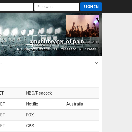
SIGN IN
amphitheater of pain
Est. 2015
NFL Playoffs League - FFL: Preseason | NFL: Week 1
ET
NBC/Peacock
 ET
Netflix
Austraila
 ET
FOX
 ET
CBS