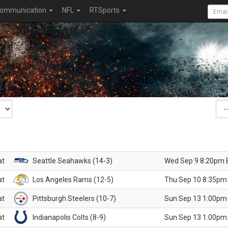
ommunication
NFL
RTSports
at
Seattle Seahawks (14-3)
Wed Sep 9 8:20pm 
at
Los Angeles Rams (12-5)
Thu Sep 10 8:35pm
at
Pittsburgh Steelers (10-7)
Sun Sep 13 1:00pm
at
Indianapolis Colts (8-9)
Sun Sep 13 1:00pm