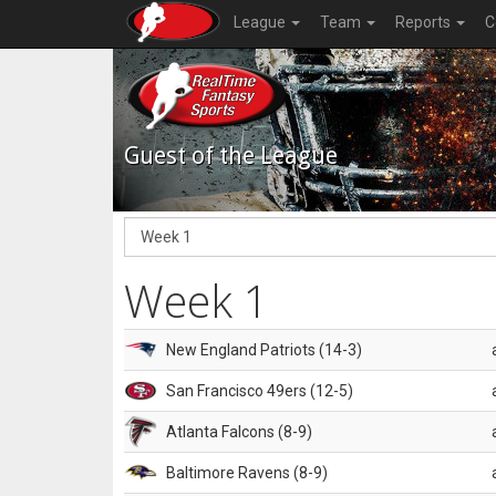
League
Team
Reports
C
Guest of the League
Week 1
New England Patriots (14-3)
San Francisco 49ers (12-5)
Atlanta Falcons (8-9)
Baltimore Ravens (8-9)