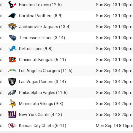
at
Houston Texans (12-5)
Sun Sep 13 1:00pm
at
Carolina Panthers (8-9)
Sun Sep 13 1:00pm
at
Jacksonville Jaguars (13-4)
Sun Sep 13 1:00pm
at
Tennessee Titans (3-14)
Sun Sep 13 1:00pm
at
Detroit Lions (9-8)
Sun Sep 13 1:00pm
at
Cincinnati Bengals (6-11)
Sun Sep 13 1:00pm
at
Los Angeles Chargers (11-6)
Sun Sep 13 4:25pm
at
Las Vegas Raiders (3-14)
Sun Sep 13 4:25pm
at
Philadelphia Eagles (11-6)
Sun Sep 13 4:25pm
at
Minnesota Vikings (9-8)
Sun Sep 13 4:25pm
at
New York Giants (4-13)
Sun Sep 13 8:20pm
at
Kansas City Chiefs (6-11)
Mon Sep 14 8:15pm