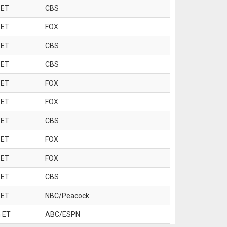
 ET
CBS
 ET
FOX
 ET
CBS
 ET
CBS
 ET
FOX
 ET
FOX
 ET
CBS
 ET
FOX
 ET
FOX
 ET
CBS
 ET
NBC/Peacock
 ET
ABC/ESPN