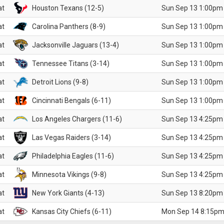
at
Houston Texans (12-5)
Sun Sep 13 1:00pm
at
Carolina Panthers (8-9)
Sun Sep 13 1:00pm
at
Jacksonville Jaguars (13-4)
Sun Sep 13 1:00pm
at
Tennessee Titans (3-14)
Sun Sep 13 1:00pm
at
Detroit Lions (9-8)
Sun Sep 13 1:00pm
at
Cincinnati Bengals (6-11)
Sun Sep 13 1:00pm
at
Los Angeles Chargers (11-6)
Sun Sep 13 4:25pm
at
Las Vegas Raiders (3-14)
Sun Sep 13 4:25pm
at
Philadelphia Eagles (11-6)
Sun Sep 13 4:25pm
at
Minnesota Vikings (9-8)
Sun Sep 13 4:25pm
at
New York Giants (4-13)
Sun Sep 13 8:20pm
at
Kansas City Chiefs (6-11)
Mon Sep 14 8:15pm