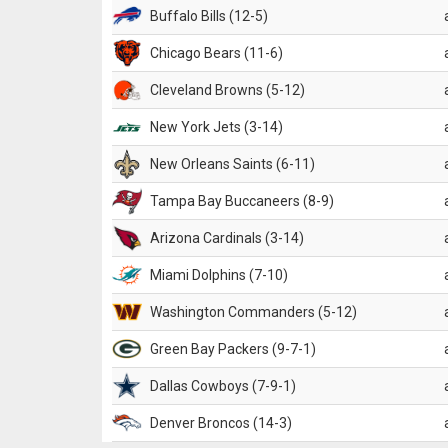
Buffalo Bills (12-5)
Chicago Bears (11-6)
Cleveland Browns (5-12)
New York Jets (3-14)
New Orleans Saints (6-11)
Tampa Bay Buccaneers (8-9)
Arizona Cardinals (3-14)
Miami Dolphins (7-10)
Washington Commanders (5-12)
Green Bay Packers (9-7-1)
Dallas Cowboys (7-9-1)
Denver Broncos (14-3)