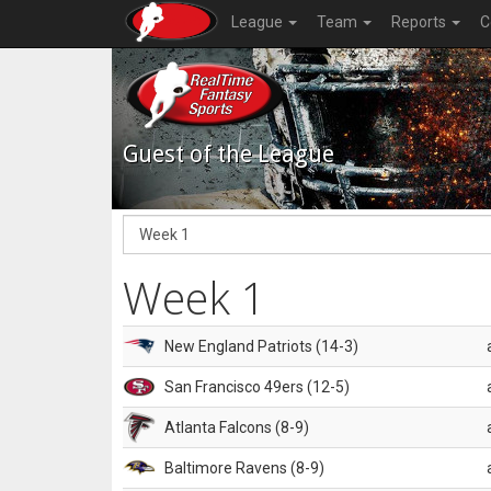
League
Team
Reports
C
Guest of the League
Week 1
New England Patriots (14-3)
San Francisco 49ers (12-5)
Atlanta Falcons (8-9)
Baltimore Ravens (8-9)