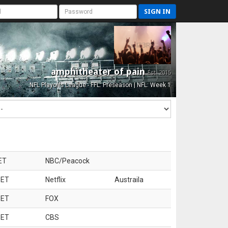
SIGN IN
amphitheater of pain
Est. 2015
NFL Playoffs League - FFL: Preseason | NFL: Week 1
ET
NBC/Peacock
 ET
Netflix
Austraila
 ET
FOX
 ET
CBS