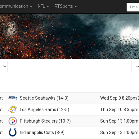
ommunication
NFL
RTSports
at
Seattle Seahawks (14-3)
Wed Sep 9 8:20pm 
at
Los Angeles Rams (12-5)
Thu Sep 10 8:35pm
at
Pittsburgh Steelers (10-7)
Sun Sep 13 1:00pm
at
Indianapolis Colts (8-9)
Sun Sep 13 1:00pm