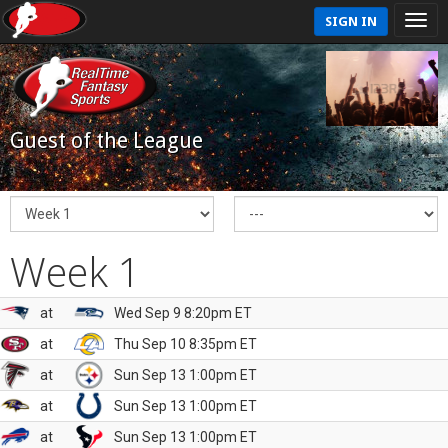
SIGN IN
Guest of the League
Week 1
at
Wed Sep 9 8:20pm ET
at
Thu Sep 10 8:35pm ET
at
Sun Sep 13 1:00pm ET
at
Sun Sep 13 1:00pm ET
at
Sun Sep 13 1:00pm ET