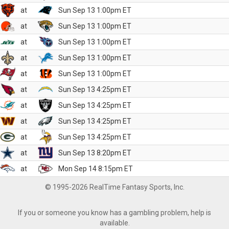
at
Sun Sep 13 1:00pm ET
at
Sun Sep 13 1:00pm ET
at
Sun Sep 13 1:00pm ET
at
Sun Sep 13 1:00pm ET
at
Sun Sep 13 1:00pm ET
at
Sun Sep 13 4:25pm ET
at
Sun Sep 13 4:25pm ET
at
Sun Sep 13 4:25pm ET
at
Sun Sep 13 4:25pm ET
at
Sun Sep 13 8:20pm ET
at
Mon Sep 14 8:15pm ET
© 1995-2026 RealTime Fantasy Sports, Inc.
If you or someone you know has a gambling problem, help is
available.