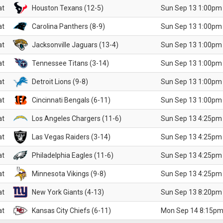
at
Houston Texans (12-5)
Sun Sep 13 1:00pm
at
Carolina Panthers (8-9)
Sun Sep 13 1:00pm
at
Jacksonville Jaguars (13-4)
Sun Sep 13 1:00pm
at
Tennessee Titans (3-14)
Sun Sep 13 1:00pm
at
Detroit Lions (9-8)
Sun Sep 13 1:00pm
at
Cincinnati Bengals (6-11)
Sun Sep 13 1:00pm
at
Los Angeles Chargers (11-6)
Sun Sep 13 4:25pm
at
Las Vegas Raiders (3-14)
Sun Sep 13 4:25pm
at
Philadelphia Eagles (11-6)
Sun Sep 13 4:25pm
at
Minnesota Vikings (9-8)
Sun Sep 13 4:25pm
at
New York Giants (4-13)
Sun Sep 13 8:20pm
at
Kansas City Chiefs (6-11)
Mon Sep 14 8:15pm