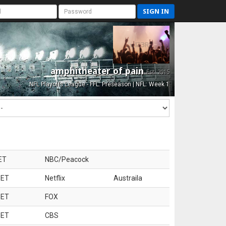
SIGN IN
amphitheater of pain
Est. 2015
NFL Playoffs League - FFL: Preseason | NFL: Week 1
ET
NBC/Peacock
 ET
Netflix
Austraila
 ET
FOX
 ET
CBS