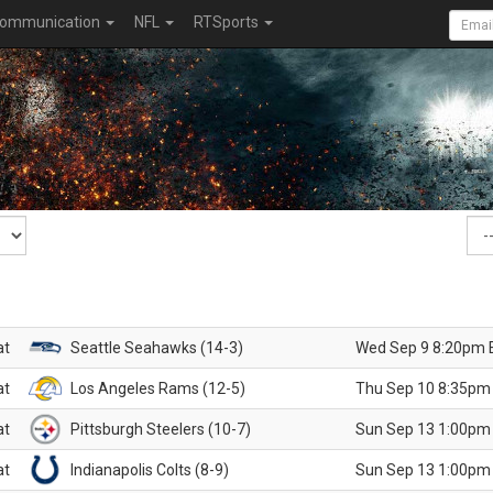
ommunication
NFL
RTSports
at
Seattle Seahawks (14-3)
Wed Sep 9 8:20pm 
at
Los Angeles Rams (12-5)
Thu Sep 10 8:35pm
at
Pittsburgh Steelers (10-7)
Sun Sep 13 1:00pm
at
Indianapolis Colts (8-9)
Sun Sep 13 1:00pm