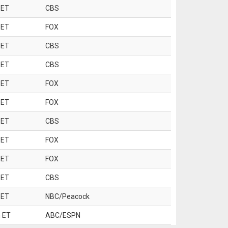
 ET
CBS
 ET
FOX
 ET
CBS
 ET
CBS
 ET
FOX
 ET
FOX
 ET
CBS
 ET
FOX
 ET
FOX
 ET
CBS
 ET
NBC/Peacock
 ET
ABC/ESPN