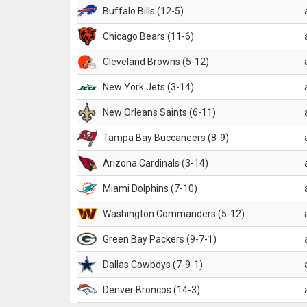
Buffalo Bills (12-5)
Chicago Bears (11-6)
Cleveland Browns (5-12)
New York Jets (3-14)
New Orleans Saints (6-11)
Tampa Bay Buccaneers (8-9)
Arizona Cardinals (3-14)
Miami Dolphins (7-10)
Washington Commanders (5-12)
Green Bay Packers (9-7-1)
Dallas Cowboys (7-9-1)
Denver Broncos (14-3)