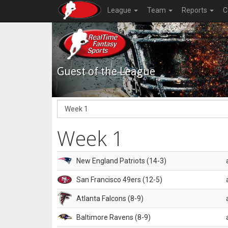
League
Team
Reports
C
Guest of the League
Week 1
New England Patriots (14-3)
San Francisco 49ers (12-5)
Atlanta Falcons (8-9)
Baltimore Ravens (8-9)