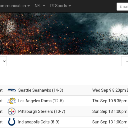
ommunication
NFL
RTSports
at
Seattle Seahawks (14-3)
Wed Sep 9 8:20pm 
at
Los Angeles Rams (12-5)
Thu Sep 10 8:35pm
at
Pittsburgh Steelers (10-7)
Sun Sep 13 1:00pm
at
Indianapolis Colts (8-9)
Sun Sep 13 1:00pm