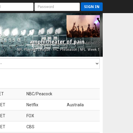
SIGN IN
amphitheater of pain
Est. 2015
NFL Playoffs League - FFL: Preseason | NFL: Week 1
ET
NBC/Peacock
 ET
Netflix
Austraila
 ET
FOX
 ET
CBS