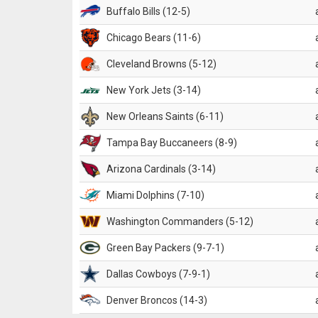
Buffalo Bills (12-5)
Chicago Bears (11-6)
Cleveland Browns (5-12)
New York Jets (3-14)
New Orleans Saints (6-11)
Tampa Bay Buccaneers (8-9)
Arizona Cardinals (3-14)
Miami Dolphins (7-10)
Washington Commanders (5-12)
Green Bay Packers (9-7-1)
Dallas Cowboys (7-9-1)
Denver Broncos (14-3)