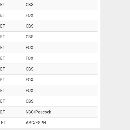
 ET
CBS
 ET
FOX
 ET
CBS
 ET
CBS
 ET
FOX
 ET
FOX
 ET
CBS
 ET
FOX
 ET
FOX
 ET
CBS
 ET
NBC/Peacock
 ET
ABC/ESPN