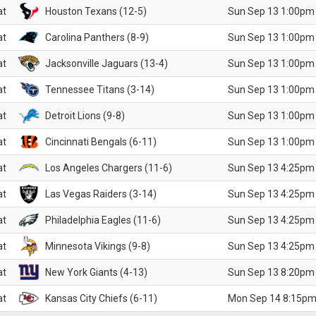
at
Houston Texans (12-5)
Sun Sep 13 1:00pm
at
Carolina Panthers (8-9)
Sun Sep 13 1:00pm
at
Jacksonville Jaguars (13-4)
Sun Sep 13 1:00pm
at
Tennessee Titans (3-14)
Sun Sep 13 1:00pm
at
Detroit Lions (9-8)
Sun Sep 13 1:00pm
at
Cincinnati Bengals (6-11)
Sun Sep 13 1:00pm
at
Los Angeles Chargers (11-6)
Sun Sep 13 4:25pm
at
Las Vegas Raiders (3-14)
Sun Sep 13 4:25pm
at
Philadelphia Eagles (11-6)
Sun Sep 13 4:25pm
at
Minnesota Vikings (9-8)
Sun Sep 13 4:25pm
at
New York Giants (4-13)
Sun Sep 13 8:20pm
at
Kansas City Chiefs (6-11)
Mon Sep 14 8:15pm