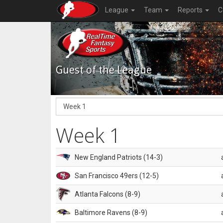
League
Team
Reports
C
Guest of the League
Week 1
New England Patriots (14-3)
San Francisco 49ers (12-5)
Atlanta Falcons (8-9)
Baltimore Ravens (8-9)