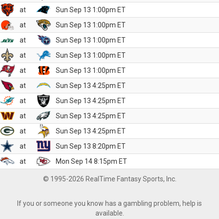
at
Sun Sep 13 1:00pm ET
at
Sun Sep 13 1:00pm ET
at
Sun Sep 13 1:00pm ET
at
Sun Sep 13 1:00pm ET
at
Sun Sep 13 1:00pm ET
at
Sun Sep 13 4:25pm ET
at
Sun Sep 13 4:25pm ET
at
Sun Sep 13 4:25pm ET
at
Sun Sep 13 4:25pm ET
at
Sun Sep 13 8:20pm ET
at
Mon Sep 14 8:15pm ET
© 1995-2026 RealTime Fantasy Sports, Inc.
If you or someone you know has a gambling problem, help is
available.