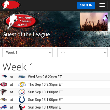
SIGN IN
Guest of the League
Week 1
at
Wed Sep 9 8:20pm ET
at
Thu Sep 10 8:35pm ET
at
Sun Sep 13 1:00pm ET
at
Sun Sep 13 1:00pm ET
at
Sun Sep 13 1:00pm ET