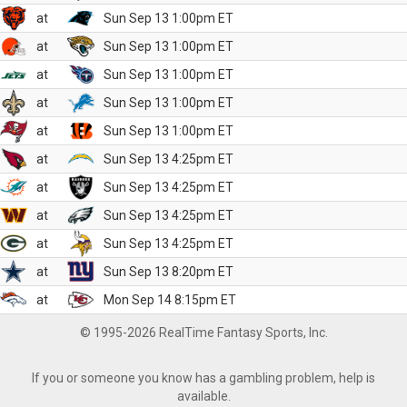
at
Sun Sep 13 1:00pm ET
at
Sun Sep 13 1:00pm ET
at
Sun Sep 13 1:00pm ET
at
Sun Sep 13 1:00pm ET
at
Sun Sep 13 1:00pm ET
at
Sun Sep 13 4:25pm ET
at
Sun Sep 13 4:25pm ET
at
Sun Sep 13 4:25pm ET
at
Sun Sep 13 4:25pm ET
at
Sun Sep 13 8:20pm ET
at
Mon Sep 14 8:15pm ET
© 1995-2026 RealTime Fantasy Sports, Inc.
If you or someone you know has a gambling problem, help is
available.