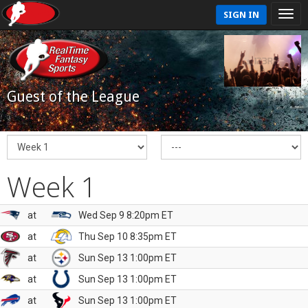
SIGN IN
Guest of the League
Week 1
at
Wed Sep 9 8:20pm ET
at
Thu Sep 10 8:35pm ET
at
Sun Sep 13 1:00pm ET
at
Sun Sep 13 1:00pm ET
at
Sun Sep 13 1:00pm ET