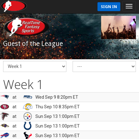
SIGN IN
Guest of the League
Week 1
at
Wed Sep 9 8:20pm ET
at
Thu Sep 10 8:35pm ET
at
Sun Sep 13 1:00pm ET
at
Sun Sep 13 1:00pm ET
at
Sun Sep 13 1:00pm ET