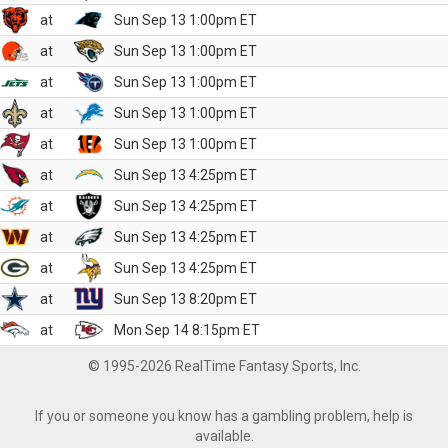
at
Sun Sep 13 1:00pm ET
at
Sun Sep 13 1:00pm ET
at
Sun Sep 13 1:00pm ET
at
Sun Sep 13 1:00pm ET
at
Sun Sep 13 1:00pm ET
at
Sun Sep 13 4:25pm ET
at
Sun Sep 13 4:25pm ET
at
Sun Sep 13 4:25pm ET
at
Sun Sep 13 4:25pm ET
at
Sun Sep 13 8:20pm ET
at
Mon Sep 14 8:15pm ET
© 1995-2026 RealTime Fantasy Sports, Inc.
If you or someone you know has a gambling problem, help is
available.