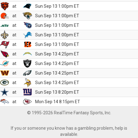
at
Sun Sep 13 1:00pm ET
at
Sun Sep 13 1:00pm ET
at
Sun Sep 13 1:00pm ET
at
Sun Sep 13 1:00pm ET
at
Sun Sep 13 1:00pm ET
at
Sun Sep 13 4:25pm ET
at
Sun Sep 13 4:25pm ET
at
Sun Sep 13 4:25pm ET
at
Sun Sep 13 4:25pm ET
at
Sun Sep 13 8:20pm ET
at
Mon Sep 14 8:15pm ET
© 1995-2026 RealTime Fantasy Sports, Inc.
If you or someone you know has a gambling problem, help is
available.