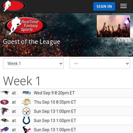
SIGN IN
Guest of the League
Week 1
at
Wed Sep 9 8:20pm ET
at
Thu Sep 10 8:35pm ET
at
Sun Sep 13 1:00pm ET
at
Sun Sep 13 1:00pm ET
at
Sun Sep 13 1:00pm ET