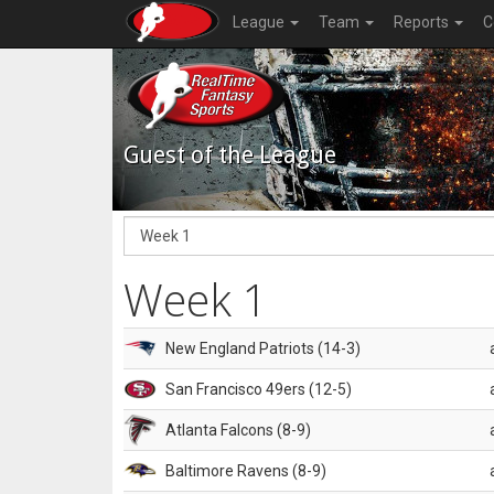
League
Team
Reports
C
Guest of the League
Week 1
New England Patriots (14-3)
San Francisco 49ers (12-5)
Atlanta Falcons (8-9)
Baltimore Ravens (8-9)