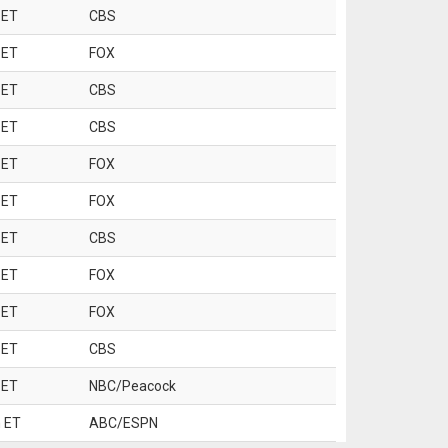
 ET
CBS
 ET
FOX
 ET
CBS
 ET
CBS
 ET
FOX
 ET
FOX
 ET
CBS
 ET
FOX
 ET
FOX
 ET
CBS
 ET
NBC/Peacock
 ET
ABC/ESPN