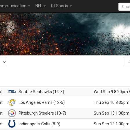
ommunication
NFL
RTSports
at
Seattle Seahawks (14-3)
Wed Sep 9 8:20pm 
at
Los Angeles Rams (12-5)
Thu Sep 10 8:35pm
at
Pittsburgh Steelers (10-7)
Sun Sep 13 1:00pm
at
Indianapolis Colts (8-9)
Sun Sep 13 1:00pm