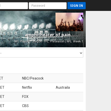
SIGN IN
amphitheater of pain
Est. 2015
NFL Playoffs League - FFL: Preseason | NFL: Week 1
ET
NBC/Peacock
 ET
Netflix
Austraila
 ET
FOX
 ET
CBS