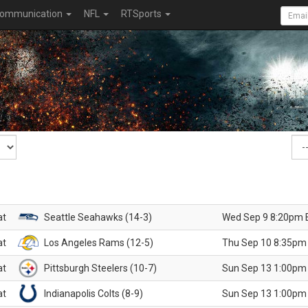
ommunication
NFL
RTSports
at
Seattle Seahawks (14-3)
Wed Sep 9 8:20pm 
at
Los Angeles Rams (12-5)
Thu Sep 10 8:35pm
at
Pittsburgh Steelers (10-7)
Sun Sep 13 1:00pm
at
Indianapolis Colts (8-9)
Sun Sep 13 1:00pm