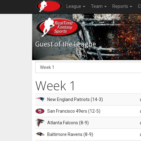
League
Team
Reports
C
Guest of the League
Week 1
New England Patriots (14-3)
San Francisco 49ers (12-5)
Atlanta Falcons (8-9)
Baltimore Ravens (8-9)