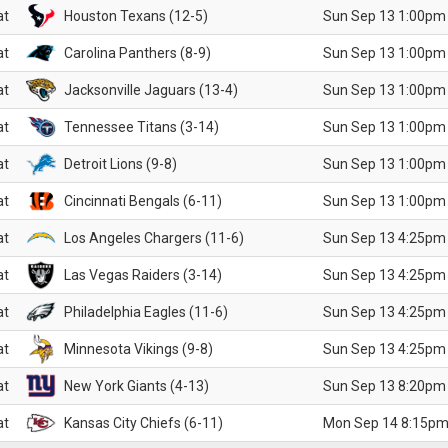
at
Houston Texans (12-5)
Sun Sep 13 1:00pm
at
Carolina Panthers (8-9)
Sun Sep 13 1:00pm
at
Jacksonville Jaguars (13-4)
Sun Sep 13 1:00pm
at
Tennessee Titans (3-14)
Sun Sep 13 1:00pm
at
Detroit Lions (9-8)
Sun Sep 13 1:00pm
at
Cincinnati Bengals (6-11)
Sun Sep 13 1:00pm
at
Los Angeles Chargers (11-6)
Sun Sep 13 4:25pm
at
Las Vegas Raiders (3-14)
Sun Sep 13 4:25pm
at
Philadelphia Eagles (11-6)
Sun Sep 13 4:25pm
at
Minnesota Vikings (9-8)
Sun Sep 13 4:25pm
at
New York Giants (4-13)
Sun Sep 13 8:20pm
at
Kansas City Chiefs (6-11)
Mon Sep 14 8:15pm