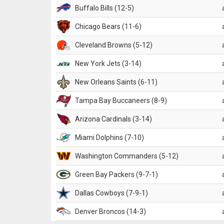
Buffalo Bills (12-5)
Chicago Bears (11-6)
Cleveland Browns (5-12)
New York Jets (3-14)
New Orleans Saints (6-11)
Tampa Bay Buccaneers (8-9)
Arizona Cardinals (3-14)
Miami Dolphins (7-10)
Washington Commanders (5-12)
Green Bay Packers (9-7-1)
Dallas Cowboys (7-9-1)
Denver Broncos (14-3)