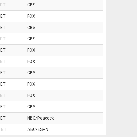
 ET
CBS
 ET
FOX
 ET
CBS
 ET
CBS
 ET
FOX
 ET
FOX
 ET
CBS
 ET
FOX
 ET
FOX
 ET
CBS
 ET
NBC/Peacock
 ET
ABC/ESPN