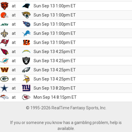
at
Sun Sep 13 1:00pm ET
at
Sun Sep 13 1:00pm ET
at
Sun Sep 13 1:00pm ET
at
Sun Sep 13 1:00pm ET
at
Sun Sep 13 1:00pm ET
at
Sun Sep 13 4:25pm ET
at
Sun Sep 13 4:25pm ET
at
Sun Sep 13 4:25pm ET
at
Sun Sep 13 4:25pm ET
at
Sun Sep 13 8:20pm ET
at
Mon Sep 14 8:15pm ET
© 1995-2026 RealTime Fantasy Sports, Inc.
If you or someone you know has a gambling problem, help is
available.