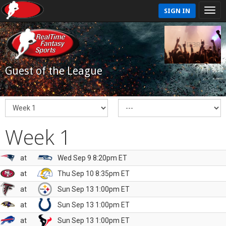
SIGN IN
Guest of the League
Week 1
at
Wed Sep 9 8:20pm ET
at
Thu Sep 10 8:35pm ET
at
Sun Sep 13 1:00pm ET
at
Sun Sep 13 1:00pm ET
at
Sun Sep 13 1:00pm ET