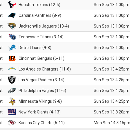
at
Houston Texans (12-5)
Sun Sep 13 1:00pm
at
Carolina Panthers (8-9)
Sun Sep 13 1:00pm
at
Jacksonville Jaguars (13-4)
Sun Sep 13 1:00pm
at
Tennessee Titans (3-14)
Sun Sep 13 1:00pm
at
Detroit Lions (9-8)
Sun Sep 13 1:00pm
at
Cincinnati Bengals (6-11)
Sun Sep 13 1:00pm
at
Los Angeles Chargers (11-6)
Sun Sep 13 4:25pm
at
Las Vegas Raiders (3-14)
Sun Sep 13 4:25pm
at
Philadelphia Eagles (11-6)
Sun Sep 13 4:25pm
at
Minnesota Vikings (9-8)
Sun Sep 13 4:25pm
at
New York Giants (4-13)
Sun Sep 13 8:20pm
at
Kansas City Chiefs (6-11)
Mon Sep 14 8:15pm