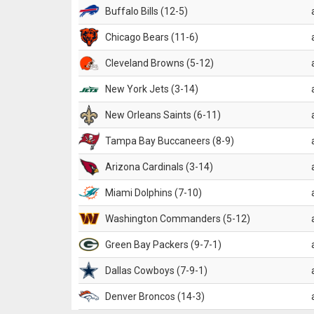
Buffalo Bills (12-5)
Chicago Bears (11-6)
Cleveland Browns (5-12)
New York Jets (3-14)
New Orleans Saints (6-11)
Tampa Bay Buccaneers (8-9)
Arizona Cardinals (3-14)
Miami Dolphins (7-10)
Washington Commanders (5-12)
Green Bay Packers (9-7-1)
Dallas Cowboys (7-9-1)
Denver Broncos (14-3)