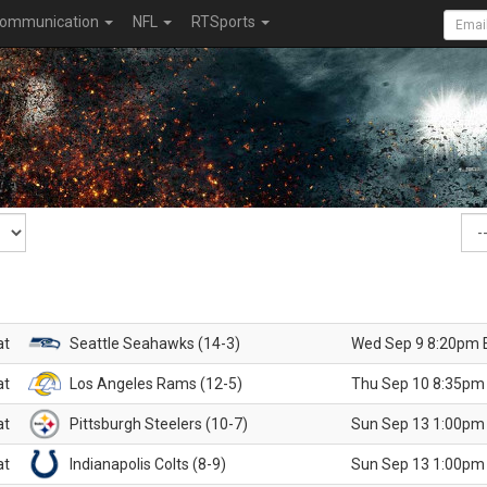
ommunication
NFL
RTSports
at
Seattle Seahawks (14-3)
Wed Sep 9 8:20pm 
at
Los Angeles Rams (12-5)
Thu Sep 10 8:35pm
at
Pittsburgh Steelers (10-7)
Sun Sep 13 1:00pm
at
Indianapolis Colts (8-9)
Sun Sep 13 1:00pm