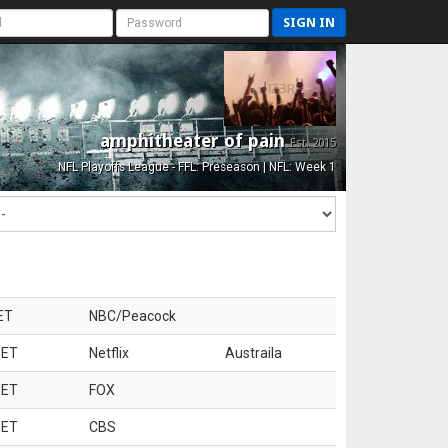
SIGN IN
amphitheater of pain
Est. 2015
NFL Playoffs League - FFL: Preseason | NFL: Week 1
ET
NBC/Peacock
 ET
Netflix
Austraila
 ET
FOX
 ET
CBS