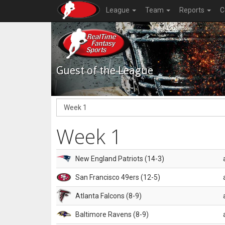
League
Team
Reports
C
Guest of the League
Week 1
New England Patriots (14-3)
San Francisco 49ers (12-5)
Atlanta Falcons (8-9)
Baltimore Ravens (8-9)