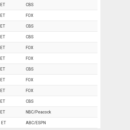
 ET
CBS
 ET
FOX
 ET
CBS
 ET
CBS
 ET
FOX
 ET
FOX
 ET
CBS
 ET
FOX
 ET
FOX
 ET
CBS
 ET
NBC/Peacock
 ET
ABC/ESPN