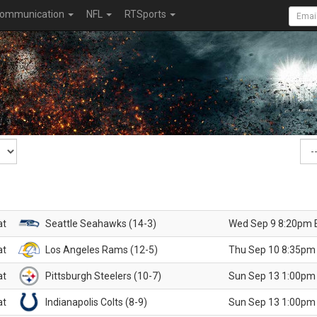
ommunication
NFL
RTSports
at
Seattle Seahawks (14-3)
Wed Sep 9 8:20pm 
at
Los Angeles Rams (12-5)
Thu Sep 10 8:35pm
at
Pittsburgh Steelers (10-7)
Sun Sep 13 1:00pm
at
Indianapolis Colts (8-9)
Sun Sep 13 1:00pm