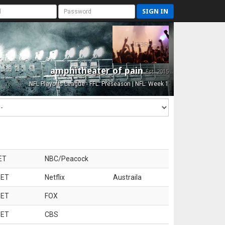
SIGN IN
amphitheater of pain
Est. 2015
NFL Playoffs League - FFL: Preseason | NFL: Week 1
ET
NBC/Peacock
 ET
Netflix
Austraila
 ET
FOX
 ET
CBS