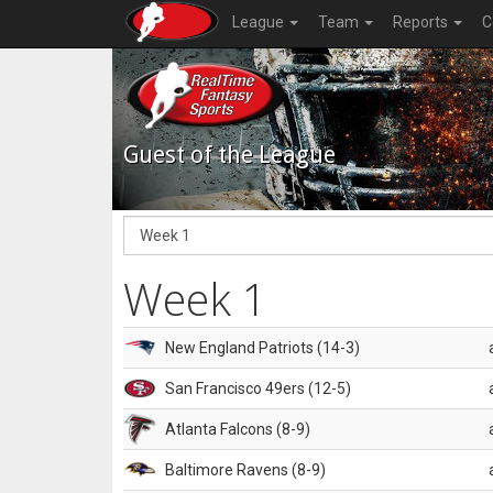
League
Team
Reports
C
Guest of the League
Week 1
New England Patriots (14-3)
San Francisco 49ers (12-5)
Atlanta Falcons (8-9)
Baltimore Ravens (8-9)