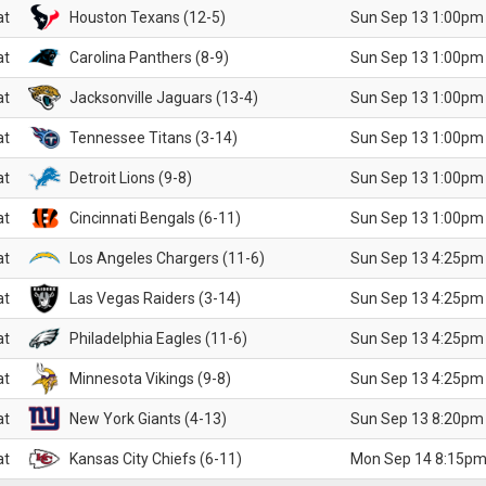
at
Houston Texans (12-5)
Sun Sep 13 1:00pm
at
Carolina Panthers (8-9)
Sun Sep 13 1:00pm
at
Jacksonville Jaguars (13-4)
Sun Sep 13 1:00pm
at
Tennessee Titans (3-14)
Sun Sep 13 1:00pm
at
Detroit Lions (9-8)
Sun Sep 13 1:00pm
at
Cincinnati Bengals (6-11)
Sun Sep 13 1:00pm
at
Los Angeles Chargers (11-6)
Sun Sep 13 4:25pm
at
Las Vegas Raiders (3-14)
Sun Sep 13 4:25pm
at
Philadelphia Eagles (11-6)
Sun Sep 13 4:25pm
at
Minnesota Vikings (9-8)
Sun Sep 13 4:25pm
at
New York Giants (4-13)
Sun Sep 13 8:20pm
at
Kansas City Chiefs (6-11)
Mon Sep 14 8:15pm