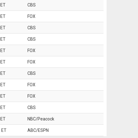
 ET
CBS
 ET
FOX
 ET
CBS
 ET
CBS
 ET
FOX
 ET
FOX
 ET
CBS
 ET
FOX
 ET
FOX
 ET
CBS
 ET
NBC/Peacock
 ET
ABC/ESPN