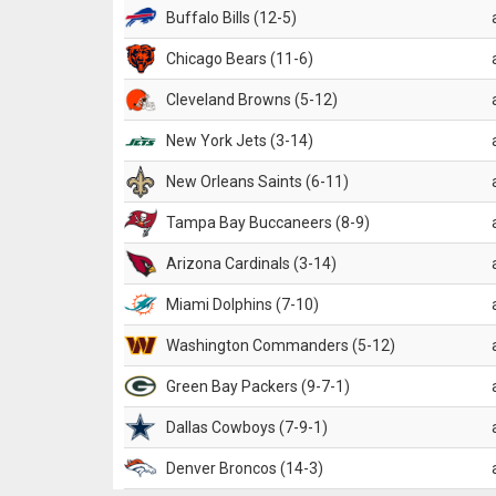
Buffalo Bills (12-5)
Chicago Bears (11-6)
Cleveland Browns (5-12)
New York Jets (3-14)
New Orleans Saints (6-11)
Tampa Bay Buccaneers (8-9)
Arizona Cardinals (3-14)
Miami Dolphins (7-10)
Washington Commanders (5-12)
Green Bay Packers (9-7-1)
Dallas Cowboys (7-9-1)
Denver Broncos (14-3)